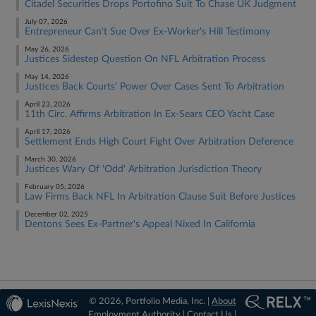
Citadel Securities Drops Portofino Suit To Chase UK Judgment
July 07, 2026
Entrepreneur Can't Sue Over Ex-Worker's Hill Testimony
May 26, 2026
Justices Sidestep Question On NFL Arbitration Process
May 14, 2026
Justices Back Courts' Power Over Cases Sent To Arbitration
April 23, 2026
11th Circ. Affirms Arbitration In Ex-Sears CEO Yacht Case
April 17, 2026
Settlement Ends High Court Fight Over Arbitration Deference
March 30, 2026
Justices Wary Of 'Odd' Arbitration Jurisdiction Theory
February 05, 2026
Law Firms Back NFL In Arbitration Clause Suit Before Justices
December 02, 2025
Dentons Sees Ex-Partner's Appeal Nixed In California
© 2026, Portfolio Media, Inc. |
About
Employment Authority
|
Contact Us
|