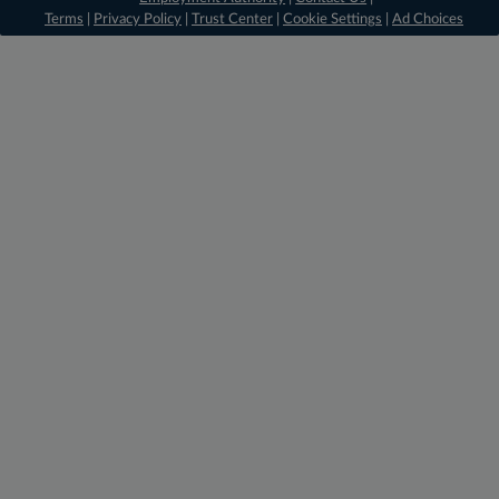
Terms
|
Privacy Policy
|
Trust Center
|
Cookie Settings
|
Ad Choices