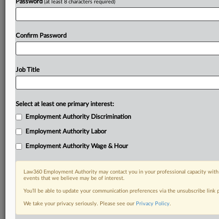
Password
(at least 8 characters required)
Confirm Password
Job Title
Select at least one primary interest:
Employment Authority Discrimination
Employment Authority Labor
Employment Authority Wage & Hour
Law360 Employment Authority may contact you in your professional capacity with 
events that we believe may be of interest.
You’ll be able to update your communication preferences via the unsubscribe link
We take your privacy seriously. Please see our
Privacy Policy
.
RELATED SECTIONS