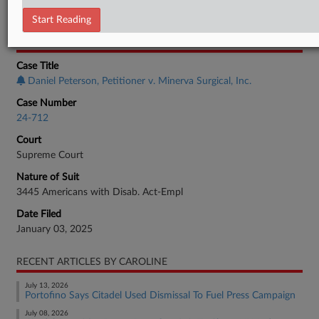
Employment Authority Discrimination
Start Reading
CASE INFORMATION
Case Title
Daniel Peterson, Petitioner v. Minerva Surgical, Inc.
Case Number
24-712
Court
Supreme Court
Nature of Suit
3445 Americans with Disab. Act-Empl
Date Filed
January 03, 2025
RECENT ARTICLES BY CAROLINE
July 13, 2026
Portofino Says Citadel Used Dismissal To Fuel Press Campaign
July 08, 2026