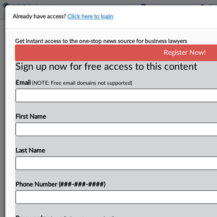
Already have access?
Click here to login
Justices Nix Whistleblower Suit Over
Get instant access to the one-stop news source for business lawyers
Arbitral Vacatur Limits
Register Now!
Sign up now for free access to this content
By
Caroline Simson
·
February 24, 2025, 10:20 AM EST
Email
(NOTE: Free email domains not supported)
The U.S. Supreme Court on Monday declined to
review a petition that raised questions about the
standards under which courts can vacate or
First Name
enforce arbitral awards, in a case brought by...
Last Name
To view the full article, register now.
Try a seven day FREE Trial
Phone Number (###-###-####)
Already a subscriber?
Click here to login