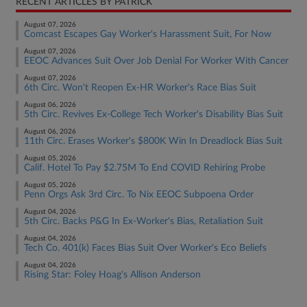
RECENT ARTICLES BY PATRICK
August 07, 2026
Comcast Escapes Gay Worker's Harassment Suit, For Now
August 07, 2026
EEOC Advances Suit Over Job Denial For Worker With Cancer
August 07, 2026
6th Circ. Won't Reopen Ex-HR Worker's Race Bias Suit
August 06, 2026
5th Circ. Revives Ex-College Tech Worker's Disability Bias Suit
August 06, 2026
11th Circ. Erases Worker's $800K Win In Dreadlock Bias Suit
August 05, 2026
Calif. Hotel To Pay $2.75M To End COVID Rehiring Probe
August 05, 2026
Penn Orgs Ask 3rd Circ. To Nix EEOC Subpoena Order
August 04, 2026
5th Circ. Backs P&G In Ex-Worker's Bias, Retaliation Suit
August 04, 2026
Tech Co. 401(k) Faces Bias Suit Over Worker's Eco Beliefs
August 04, 2026
Rising Star: Foley Hoag's Allison Anderson