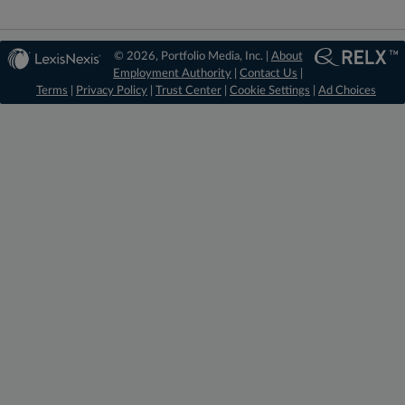
© 2026, Portfolio Media, Inc. |
About
Employment Authority
|
Contact Us
|
Terms
|
Privacy Policy
|
Trust Center
|
Cookie Settings
|
Ad Choices