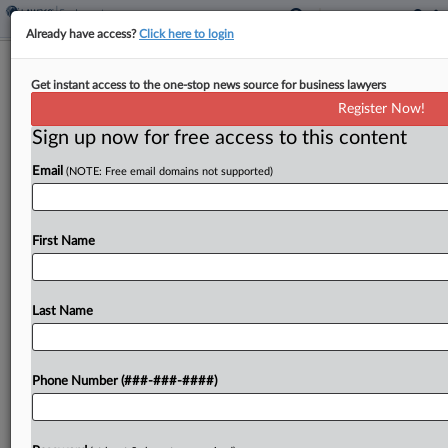
Already have access?
Click here to login
Fired IBM Workers Wrap Up Age Bias
Get instant access to the one-stop news source for business lawyers
Lawsuit With Co.
Register Now!
Sign up now for free access to this content
By
Patrick Hoff
·
February 24, 2025, 2:14 PM EST
Email
(NOTE: Free email domains not supported)
IBM Corp. and 16 former employees have
resolved a lawsuit claiming the technology giant
unlawfully fired older workers to make room for
First Name
millennials, according to New York federal court
filings....
Last Name
To view the full article, register now.
Phone Number (###-###-####)
Try a seven day FREE Trial
Already a subscriber?
Click here to login