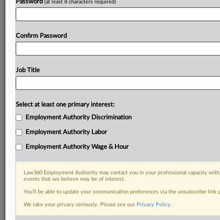
Password
(at least 8 characters required)
Confirm Password
Job Title
Select at least one primary interest:
Employment Authority Discrimination
Employment Authority Labor
Employment Authority Wage & Hour
Law360 Employment Authority may contact you in your professional capacity with 
events that we believe may be of interest.
You’ll be able to update your communication preferences via the unsubscribe link
We take your privacy seriously. Please see our
Privacy Policy
.
DOCUMENTS