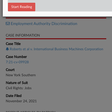
Stipulation of Voluntary Dismissal
Start Reading
RELATED SECTIONS
Employment Authority Discrimination
CASE INFORMATION
Case Title
Roberts et al v. International Business Machines Corporation
Case Number
7:21-cv-09928
Court
New York Southern
Nature of Suit
Civil Rights: Jobs
Date Filed
November 24, 2021