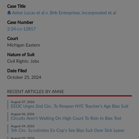
Case Title
Asher Lucas et al v. Brik Enterprises, Incorporated et al
Case Number
2:24-cv-12817
Court
Michigan Eastern
Nature of Suit
Civil Rights: Jobs
Date Filed
October 25, 2024
RECENT ARTICLES BY ANNE
August 07, 2026
EEOC Urges 2nd Circ. To Reopen NYC Teacher's Age Bias Suit
August 06, 2026
Circuits Aren't Waiting On High Court To Rein In Bias Test
August 04, 2026
5th Circ. Scrutinizes Ex-Cop's Sex Bias Suit Over Sick Leave
August 03, 2026