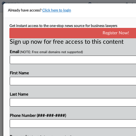
Already have access?
Click here to login
ACLU Swoops Into Trans Bias Suit
Get instant access to the one-stop news source for business lawyers
After EEOC Backtracks
Register Now!
Sign up now for free access to this content
By
Anne Cullen
·
February 27, 2025, 3:44 PM EST
Email
(NOTE: Free email domains not supported)
The American Civil Liberties Union asked a
Michigan federal court Thursday for permission to
intervene in one of the transgender discrimination
First Name
suits that the U.S. Equal Employment Opportunity
Commission is abandoning...
Last Name
To view the full article, register now.
Phone Number (###-###-####)
Try a seven day FREE Trial
Already a subscriber?
Click here to login