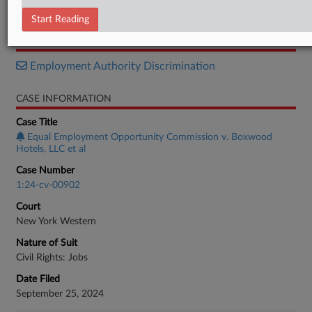
Motion
Start Reading
RELATED SECTIONS
Employment Authority Discrimination
CASE INFORMATION
Case Title
Equal Employment Opportunity Commission v. Boxwood
Hotels, LLC et al
Case Number
1:24-cv-00902
Court
New York Western
Nature of Suit
Civil Rights: Jobs
Date Filed
September 25, 2024