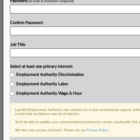
Password
(at least 8 characters required)
Confirm Password
Job Title
Select at least one primary interest:
Employment Authority Discrimination
Employment Authority Labor
Employment Authority Wage & Hour
Law360 Employment Authority may contact you in your professional capacity with 
events that we believe may be of interest.
You’ll be able to update your communication preferences via the unsubscribe link
We take your privacy seriously. Please see our
Privacy Policy
.
DOCUMENTS