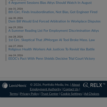
4 Argument Sessions Bias Attys Should Watch In August
July 31, 2026
8th Circ. Finds Insubordination, Not Bias, Got Engineer Fired
July 30, 2026
Dem Bill Would End Forced Arbitration In Workplace Disputes
July 29, 2026
A Summer Reading List For Employment Discrimination Attys
July 28, 2026
1st Circ. Skeptical That JPMorgan AI Tool Broke Mass. Law
July 27, 2026
Religious Health Workers Ask Justices To Revisit Vax Battle
July 24, 2026
EEOC's Pact With Penn Shields Decisive Trial Court Victory
© 2026, Portfolio Media, Inc. |
About
Employment Authority
|
Contact Us
|
Terms
|
Privacy Policy
|
Trust Center
|
Cookie Settings
|
Ad Choices