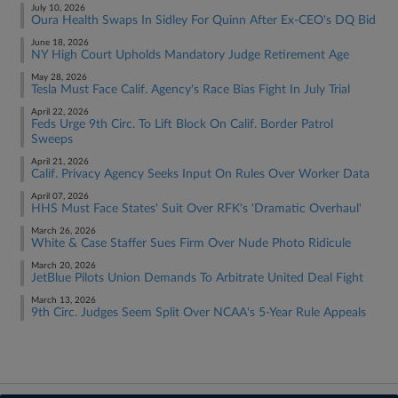
July 10, 2026
Oura Health Swaps In Sidley For Quinn After Ex-CEO's DQ Bid
June 18, 2026
NY High Court Upholds Mandatory Judge Retirement Age
May 28, 2026
Tesla Must Face Calif. Agency's Race Bias Fight In July Trial
April 22, 2026
Feds Urge 9th Circ. To Lift Block On Calif. Border Patrol
Sweeps
April 21, 2026
Calif. Privacy Agency Seeks Input On Rules Over Worker Data
April 07, 2026
HHS Must Face States' Suit Over RFK's 'Dramatic Overhaul'
March 26, 2026
White & Case Staffer Sues Firm Over Nude Photo Ridicule
March 20, 2026
JetBlue Pilots Union Demands To Arbitrate United Deal Fight
March 13, 2026
9th Circ. Judges Seem Split Over NCAA's 5-Year Rule Appeals