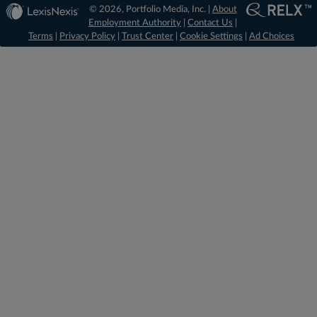
© 2026, Portfolio Media, Inc. |
About
Employment Authority
|
Contact Us
|
Terms
|
Privacy Policy
|
Trust Center
|
Cookie Settings
|
Ad Choices