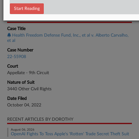
Employment Authority Discrimination
Start Reading
CASE INFORMATION
Case Title
Health Freedom Defense Fund, Inc., et al v. Alberto Carvalho,
et al
Case Number
22-55908
Court
Appellate - 9th Circuit
Nature of Suit
3440 Other Civil Rights
Date Filed
October 04, 2022
RECENT ARTICLES BY DOROTHY
August 06, 2026
OpenAI Fights To Toss Apple's 'Rotten' Trade Secret Theft Suit