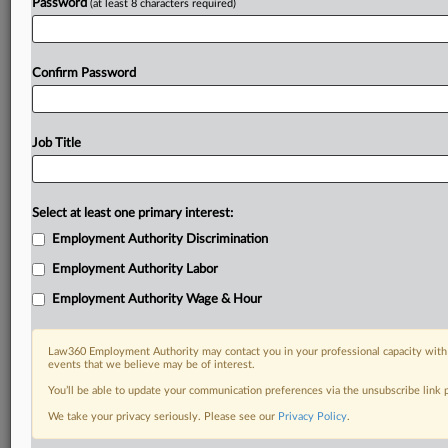
Password
(at least 8 characters required)
Confirm Password
Job Title
Select at least one primary interest:
Employment Authority Discrimination
Employment Authority Labor
Employment Authority Wage & Hour
Law360 Employment Authority may contact you in your professional capacity with 
events that we believe may be of interest.
You’ll be able to update your communication preferences via the unsubscribe link
We take your privacy seriously. Please see our
Privacy Policy
.
RELATED SECTIONS