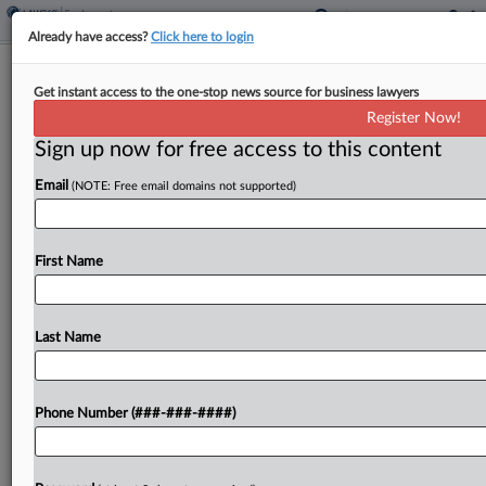
Already have access?
Click here to login
Full 9th Circ. Mulls Reviving Workers'
Get instant access to the one-stop news source for business lawyers
LA Schools Vax Fight
Register Now!
Sign up now for free access to this content
By
Dorothy Atkins
·
March 18, 2025, 10:18 PM EDT
Email
(NOTE: Free email domains not supported)
Unvaccinated workers urged an en banc Ninth
Circuit panel Tuesday to affirm a split decision
reviving their proposed class action challenging a
First Name
since-rescinded Los Angeles Unified School
District's employee COVID-19 vaccine...
Last Name
To view the full article, register now.
Phone Number (###-###-####)
Try a seven day FREE Trial
Already a subscriber?
Click here to login