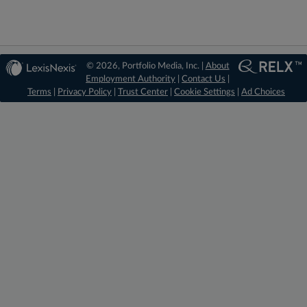
© 2026, Portfolio Media, Inc. |
About
Employment Authority
|
Contact Us
|
Terms
|
Privacy Policy
|
Trust Center
|
Cookie Settings
|
Ad Choices