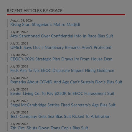
RECENT ARTICLES BY GRACE
August 03, 2026
Rising Star: Shegerian's Mahru Madjidi
July 31, 2026
Atty Sanctioned Over Confidential Info In Race Bias Suit
July 31, 2026
UMich Says Doc's Nonbinary Remarks Aren't Protected
July 30, 2026
EEOC's 2026 Strategic Plan Draws Ire From House Dem
July 30, 2026
Feds Aim To Nix EEOC Disparate Impact Hiring Guidance
July 30, 2026
Remarks About COVID And Age Can't Sustain Doc's Bias Suit
July 29, 2026
Senior Living Co. To Pay $250K In EEOC Harassment Suit
July 29, 2026
Segal McCambridge Settles Fired Secretary's Age Bias Suit
July 29, 2026
Tech Company Gets Sex Bias Suit Kicked To Arbitration
July 28, 2026
7th Circ. Shuts Down Trans Cop's Bias Suit