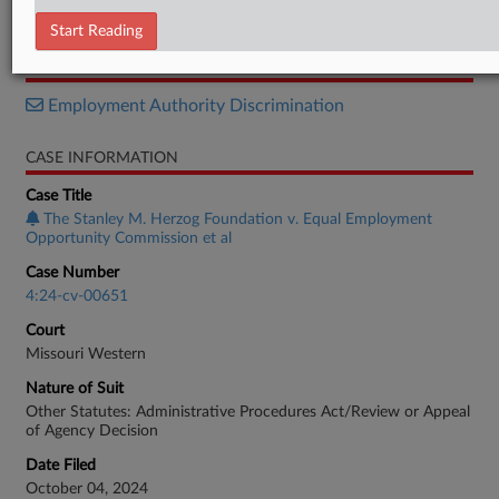
Order
Start Reading
RELATED SECTIONS
Employment Authority Discrimination
CASE INFORMATION
Case Title
The Stanley M. Herzog Foundation v. Equal Employment
Opportunity Commission et al
Case Number
4:24-cv-00651
Court
Missouri Western
Nature of Suit
Other Statutes: Administrative Procedures Act/Review or Appeal
of Agency Decision
Date Filed
October 04, 2024