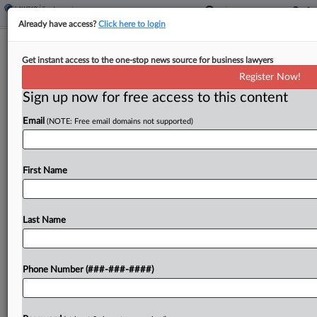
Already have access?
Click here to login
Abortion Aspect Of PWFA Regs
Get instant access to the one-stop news source for business lawyers
Halted For Christian Nonprofit
Register Now!
Sign up now for free access to this content
By
Grace Elletson
·
March 19, 2025, 3:59 PM EDT
Email
(NOTE: Free email domains not supported)
A Christian education foundation won't have to
abide by U.S. Equal Employment Opportunity
Commission regulations requiring workplace
First Name
accommodations for workers who get abortions, a
Missouri federal judge ordered, saying the
Last Name
organization...
To view the full article, register now.
Phone Number (###-###-####)
Try a seven day FREE Trial