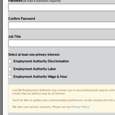
Password
(at least 8 characters required)
Already a subscriber?
Click here to login
Confirm Password
Job Title
Select at least one primary interest:
Employment Authority Discrimination
Employment Authority Labor
Employment Authority Wage & Hour
Law360 Employment Authority may contact you in your professional capacity with 
events that we believe may be of interest.
You’ll be able to update your communication preferences via the unsubscribe link
We take your privacy seriously. Please see our
Privacy Policy
.
DOCUMENTS