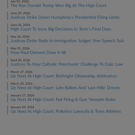
July 05, 2026
The Year Donald Trump Won Big At The High Court
June 29, 2026
Justices Strike Down Humphrey's Presidential Firing Limits
June 26, 2026
High Court To Issue Big Decisions In Term's Final Days
May 26, 2026
Justices Order Redo In Immigration Judges' Free Speech Suit
May 01, 2026
How Paul Clement Does It All
April 20, 2026
Justices To Hear Catholic Preschools' Challenge To Colo. Law
March 27, 2026
Up Next At High Court: Birthright Citizenship, Arbitration
March 20, 2026
Up Next At High Court: Late Ballots And 'Last-Mile' Drivers
January 17, 2026
Up Next At High Court: Fed Firing & Gun 'Vampire Rules'
January 09, 2026
Up Next At High Court: Pollution Lawsuits & Trans Athletes