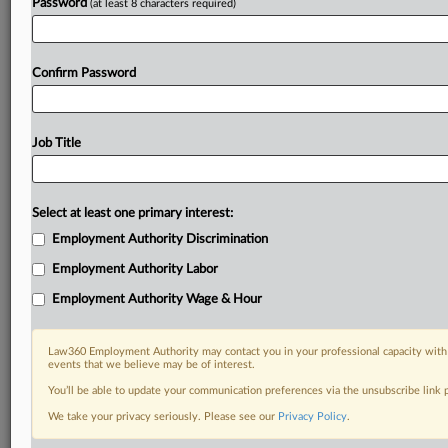
Password
(at least 8 characters required)
Confirm Password
Job Title
Select at least one primary interest:
Employment Authority Discrimination
Employment Authority Labor
Employment Authority Wage & Hour
Law360 Employment Authority may contact you in your professional capacity with 
events that we believe may be of interest.
You’ll be able to update your communication preferences via the unsubscribe link
We take your privacy seriously. Please see our
Privacy Policy
.
DOCUMENTS