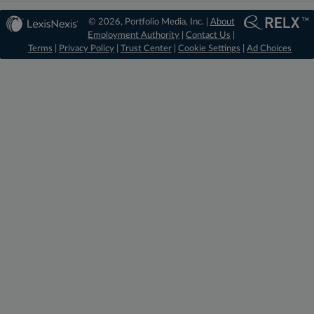
© 2026, Portfolio Media, Inc. |
About
Employment Authority
|
Contact Us
|
Terms
|
Privacy Policy
|
Trust Center
|
Cookie Settings
|
Ad Choices