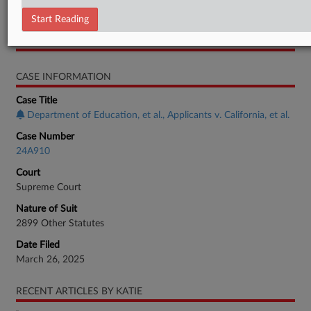
Order
Start Reading
RELATED SECTIONS
CASE INFORMATION
Case Title
Department of Education, et al., Applicants v. California, et al.
Case Number
24A910
Court
Supreme Court
Nature of Suit
2899 Other Statutes
Date Filed
March 26, 2025
RECENT ARTICLES BY KATIE