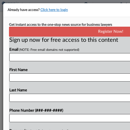
Already have access?
Click here to login
Trump Gets Supreme Court Win In
Get instant access to the one-stop news source for business lawyers
Teacher Grants Case
Register Now!
Sign up now for free access to this content
By
Katie Buehler
·
April 4, 2025, 4:52 PM EDT
Email
(NOTE: Free email domains not supported)
The U.S. Supreme Court on Friday axed a
Massachusetts federal judge's order requiring the
Trump administration to reinstate $250 million in
First Name
teacher training grants for eight states, giving
President Donald Trump...
Last Name
To view the full article, register now.
Phone Number (###-###-####)
Try a seven day FREE Trial
Already a subscriber?
Click here to login