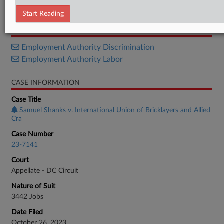
Opinion
Start Reading
RELATED SECTIONS
Employment Authority Discrimination
Employment Authority Labor
CASE INFORMATION
Case Title
Samuel Shanks v. International Union of Bricklayers and Allied
Cra
Case Number
23-7141
Court
Appellate - DC Circuit
Nature of Suit
3442 Jobs
Date Filed
October 26, 2023