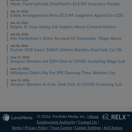
July 28, 2026
Wash. Panel Upholds DoorDash's $14.5M Insurance Penalty
July 16, 2026
Edible Arrangements Wins $13.9M Judgment Against Ex-COO
July 10, 2026
Ralphs To Stop Asking Job Seekers About Criminal History
July 06, 2026
Kim Kardashian's Skims Accused Of Systematic 'Wage Abuse'
July 06, 2026
Former NCR Execs' $48M Lifetime Benefits Deal Gets 1st OK
June 17, 2026
Amazon Workers Ink $3M Deal In COVID Screening Wage Suit
June 15, 2026
Whirlpool Didn't Pay For PPE Donning Time, Workers Say
June 15, 2026
Amazon Workers In Colo. Seek Cert. In COVID Screening Suit
© 2026, Portfolio Media, Inc. |
About
Employment Authority
|
Contact Us
|
Terms
|
Privacy Policy
|
Trust Center
|
Cookie Settings
|
Ad Choices