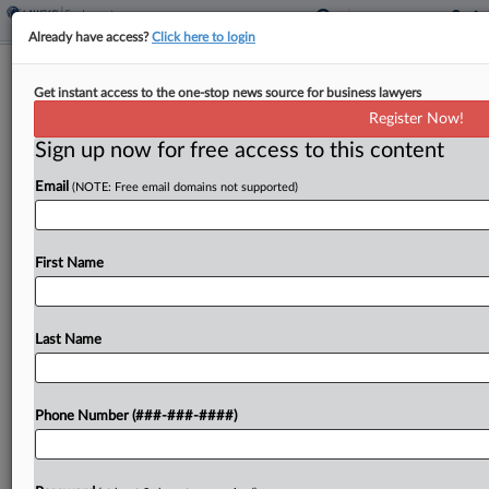
Already have access?
Click here to login
DC Circ. Revives Fired Workers' Bias
Get instant access to the one-stop news source for business lawyers
Suit Over Vax Policy
Register Now!
Sign up now for free access to this content
By
Gina Kim
·
April 18, 2025, 6:53 PM EDT
Email
(NOTE: Free email domains not supported)
The D.C. Circuit on Friday revived claims by two
Black employees of a union who allege they were
disparately affected by a COVID-19 vaccination
First Name
policy where more Black employees than white...
Last Name
To view the full article, register now.
Try a seven day FREE Trial
Phone Number (###-###-####)
Already a subscriber?
Click here to login