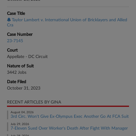
Case Title
Taylor Lambert v. International Union of Bricklayers and Allied
Cra
Case Number
23-7145
Court
Appellate - DC Circuit
Nature of Suit
3442 Jobs
Date Filed
October 31, 2023
RECENT ARTICLES BY GINA
August 04, 2026
3rd Circ. Won't Give Ex-Olympus Exec Another Go At FCA Suit
July 29, 2026
7-Eleven Sued Over Worker's Death After Fight With Manager