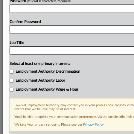
Password
(at least 8 characters required)
Confirm Password
Job Title
Select at least one primary interest:
Employment Authority Discrimination
Employment Authority Labor
Employment Authority Wage & Hour
Law360 Employment Authority may contact you in your professional capacity with 
events that we believe may be of interest.
You’ll be able to update your communication preferences via the unsubscribe link
We take your privacy seriously. Please see our
Privacy Policy
.
DOCUMENTS