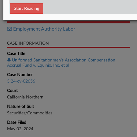
Motion
Start Reading
RELATED SECTIONS
Employment Authority Labor
CASE INFORMATION
Case Title
Uniformed Sanitationmen's Association Compensation
Accrual Fund v. Equinix, Inc. et al
Case Number
3:24-cv-02656
Court
California Northern
Nature of Suit
Securities/Commodities
Date Filed
May 02, 2024