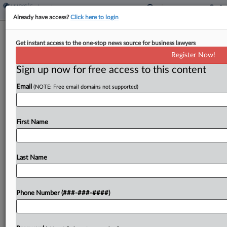
Already have access?
Click here to login
Investors Seek Class Status On
Get instant access to the one-stop news source for business lawyers
Equinix Capital Spend Claims
Register Now!
Sign up now for free access to this content
By
Nate Beck
·
April 21, 2025, 3:24 PM EDT
Email
(NOTE: Free email domains not supported)
A group of Equinix investors asked a California
federal judge for class certification on their claims
that the data center developer mislabeled
First Name
spending on batteries, light bulbs and other
maintenance expenses...
Last Name
To view the full article, register now.
Phone Number (###-###-####)
Try a seven day FREE Trial
Already a subscriber?
Click here to login