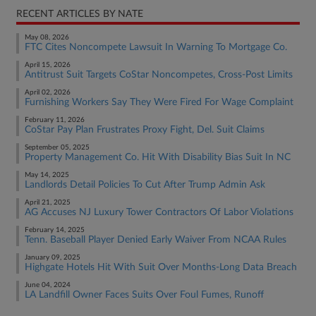
RECENT ARTICLES BY NATE
May 08, 2026
FTC Cites Noncompete Lawsuit In Warning To Mortgage Co.
April 15, 2026
Antitrust Suit Targets CoStar Noncompetes, Cross-Post Limits
April 02, 2026
Furnishing Workers Say They Were Fired For Wage Complaint
February 11, 2026
CoStar Pay Plan Frustrates Proxy Fight, Del. Suit Claims
September 05, 2025
Property Management Co. Hit With Disability Bias Suit In NC
May 14, 2025
Landlords Detail Policies To Cut After Trump Admin Ask
April 21, 2025
AG Accuses NJ Luxury Tower Contractors Of Labor Violations
February 14, 2025
Tenn. Baseball Player Denied Early Waiver From NCAA Rules
January 09, 2025
Highgate Hotels Hit With Suit Over Months-Long Data Breach
June 04, 2024
LA Landfill Owner Faces Suits Over Foul Fumes, Runoff