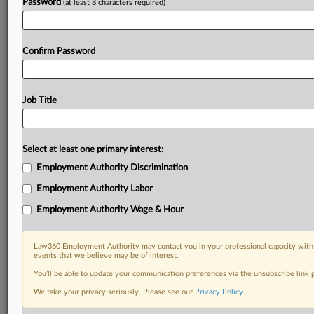
Password
(at least 8 characters required)
Confirm Password
Job Title
Select at least one primary interest:
Employment Authority Discrimination
Employment Authority Labor
Employment Authority Wage & Hour
Law360 Employment Authority may contact you in your professional capacity with 
events that we believe may be of interest.
You’ll be able to update your communication preferences via the unsubscribe link
We take your privacy seriously. Please see our
Privacy Policy
.
DOCUMENTS