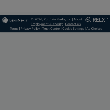
© 2026, Portfolio Media, Inc. |
About
Employment Authority
|
Contact Us
|
Terms
|
Privacy Policy
|
Trust Center
|
Cookie Settings
|
Ad Choices