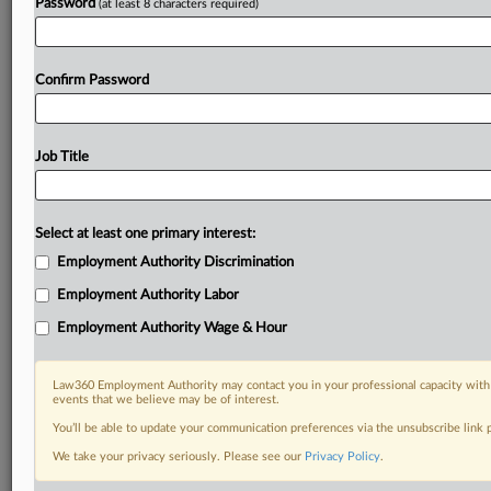
Password
(at least 8 characters required)
Confirm Password
Job Title
Select at least one primary interest:
Employment Authority Discrimination
Employment Authority Labor
Employment Authority Wage & Hour
Law360 Employment Authority may contact you in your professional capacity with 
events that we believe may be of interest.
You’ll be able to update your communication preferences via the unsubscribe link
We take your privacy seriously. Please see our
Privacy Policy
.
DOCUMENTS