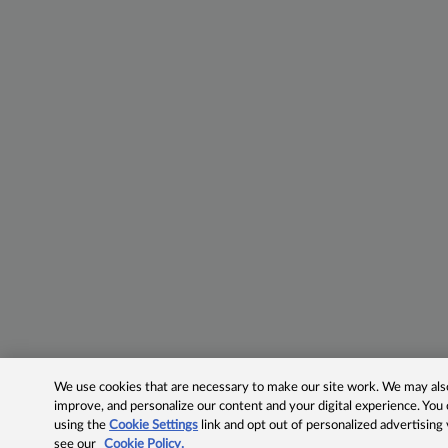
We use cookies that are necessary to make our site work. We may also 
improve, and personalize our content and your digital experience. Yo
using the
Cookie Settings
link and opt out of personalized advertising
see our
Cookie Policy.