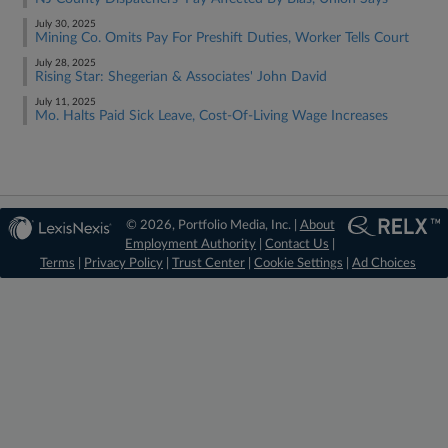
July 30, 2025
Mining Co. Omits Pay For Preshift Duties, Worker Tells Court
July 28, 2025
Rising Star: Shegerian & Associates' John David
July 11, 2025
Mo. Halts Paid Sick Leave, Cost-Of-Living Wage Increases
© 2026, Portfolio Media, Inc. |
About
Employment Authority
|
Contact Us
|
Terms
|
Privacy Policy
|
Trust Center
|
Cookie Settings
|
Ad Choices