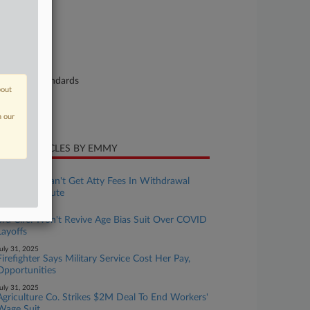
25-cv-03868
urt
uth Carolina
ture of Suit
bor: Fair Standards
bout
te Filed
y 07, 2025
n our
CENT ARTICLES BY EMMY
ugust 01, 2025
Mich. Cos. Can't Get Atty Fees In Withdrawal
Liability Dispute
ugust 01, 2025
3rd Circ. Won't Revive Age Bias Suit Over COVID
Layoffs
uly 31, 2025
Firefighter Says Military Service Cost Her Pay,
Opportunities
uly 31, 2025
Agriculture Co. Strikes $2M Deal To End Workers'
Wage Suit