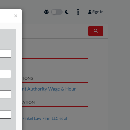
Sign In
×
OCUMENTS
Complaint
LATED SECTIONS
Employment Authority Wage & Hour
SE INFORMATION
se Title
von Keller v. Finkel Law Firm LLC et al
se Number