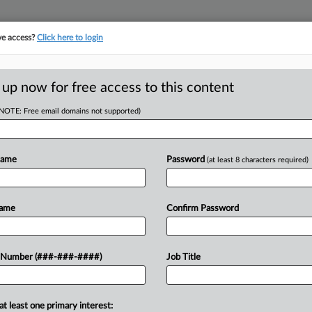
ve access?
Click here to login
E
||
TAKE A FREE TRIAL
 up now for free access to this content
(NOTE: Free email domains not supported)
D
wes Triple Damages
Name
Password
(at least 8 characters required)
RE
Name
Confirm Password
T
CA
n attorney her earned wages during
 Number (###-###-####)
Job Title
lawyers involved, she told a federal
Ca
at least one primary interest:
Ca