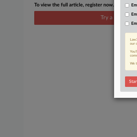
To view the full article, register now.
Emp
Em
Try a seven day
Em
Law3
our 
You’
comm
We t
Star