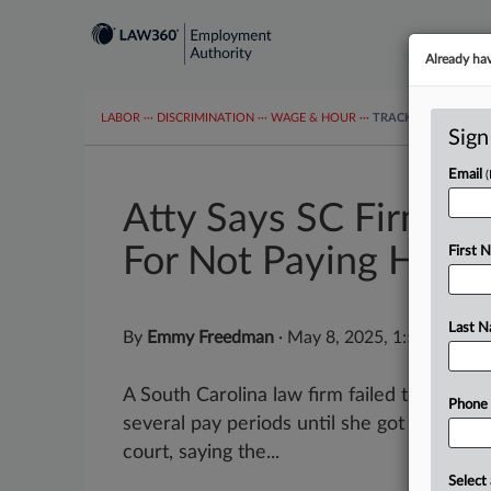
Already ha
LABOR
···
DISCRIMINATION
···
WAGE & HOUR
···
TRACKERS
···
MOR
Sign
Email
Atty Says SC Firm O
For Not Paying Her
First 
Last 
By
Emmy Freedman
·
May 8, 2025, 1:57 PM ED
A South Carolina law firm failed to pay a
Phone
several pay periods until she got her own 
court, saying the...
Select 