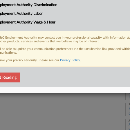
3:
loyment Authority Discrimination
Co
ployment Authority Labor
 FREE Trial
So
ployment Authority Wage & Hour
Na
Already a subscriber?
Click here to login
La
60 Employment Authority may contact you in your professional capacity with information a
other products, services and events that we believe may be of interest.
Da
Ma
ll be able to update your communication preferences via the unsubscribe link provided withi
unications.
ake your privacy seriously. Please see our
Privacy Policy
.
RE
A
t Reading
A
J
J