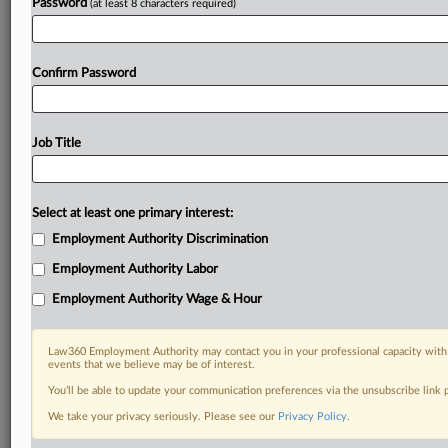
Password
(at least 8 characters required)
Confirm Password
Job Title
Select at least one primary interest:
Employment Authority Discrimination
Employment Authority Labor
Employment Authority Wage & Hour
Law360 Employment Authority may contact you in your professional capacity with 
events that we believe may be of interest.
You’ll be able to update your communication preferences via the unsubscribe link
We take your privacy seriously. Please see our
Privacy Policy
.
DOCUMENTS