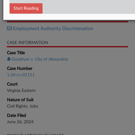
Verdict
Start Reading
RELATED SECTIONS
Employment Authority Discrimination
CASE INFORMATION
Case Title
Goodrum v. City of Alexandria
Case Number
1:24-cv-01111
Court
Virginia Eastern
Nature of Suit
Civil Rights: Jobs
Date Filed
June 26, 2024