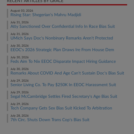
RECENT ARTICLES BY GRACE
August 03, 2026
Rising Star: Shegerian's Mahru Madjidi
July 31, 2026
Atty Sanctioned Over Confidential Info In Race Bias Suit
July 31, 2026
UMich Says Doc's Nonbinary Remarks Aren't Protected
July 30, 2026
EEOC's 2026 Strategic Plan Draws Ire From House Dem
July 30, 2026
Feds Aim To Nix EEOC Disparate Impact Hiring Guidance
July 30, 2026
Remarks About COVID And Age Can't Sustain Doc's Bias Suit
July 29, 2026
Senior Living Co. To Pay $250K In EEOC Harassment Suit
July 29, 2026
Segal McCambridge Settles Fired Secretary's Age Bias Suit
July 29, 2026
Tech Company Gets Sex Bias Suit Kicked To Arbitration
July 28, 2026
7th Circ. Shuts Down Trans Cop's Bias Suit