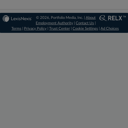
© 2026, Portfolio Media, Inc. |
About
Employment Authority
|
Contact Us
|
Terms
|
Privacy Policy
|
Trust Center
|
Cookie Settings
|
Ad Choices