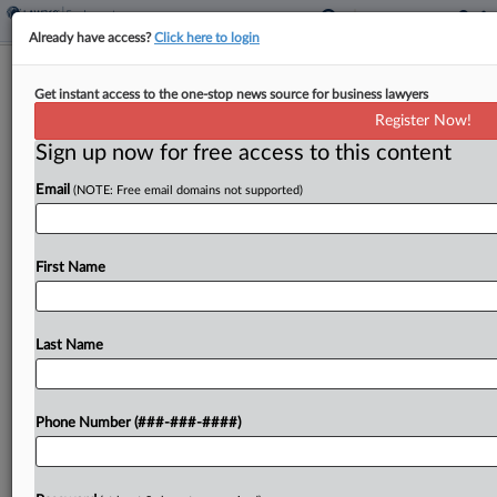
Already have access?
Click here to login
Black Va. Cop Gets $7.25M Jury Win
Get instant access to the one-stop news source for business lawyers
In Promotion Bias Suit
Register Now!
Sign up now for free access to this content
By
Grace Elletson
·
May 13, 2025, 2:27 PM EDT
Email
(NOTE: Free email domains not supported)
The city of Alexandria, Virginia, should pay $7.25
million to a Black police officer who claimed he
lost out on a promotion because white colleagues
First Name
complained that he was going to...
Last Name
To view the full article, register now.
Try a seven day FREE Trial
Phone Number (###-###-####)
Already a subscriber?
Click here to login