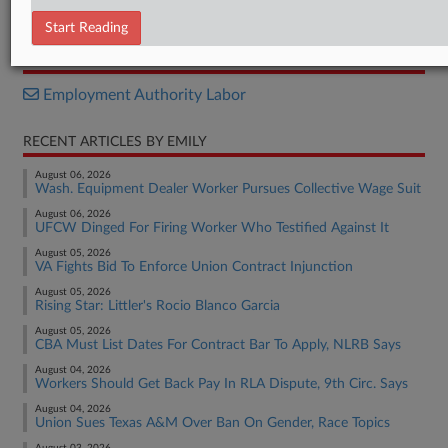
Decision
Start Reading
RELATED SECTIONS
Employment Authority Labor
RECENT ARTICLES BY EMILY
August 06, 2026
Wash. Equipment Dealer Worker Pursues Collective Wage Suit
August 06, 2026
UFCW Dinged For Firing Worker Who Testified Against It
August 05, 2026
VA Fights Bid To Enforce Union Contract Injunction
August 05, 2026
Rising Star: Littler's Rocio Blanco Garcia
August 05, 2026
CBA Must List Dates For Contract Bar To Apply, NLRB Says
August 04, 2026
Workers Should Get Back Pay In RLA Dispute, 9th Circ. Says
August 04, 2026
Union Sues Texas A&M Over Ban On Gender, Race Topics