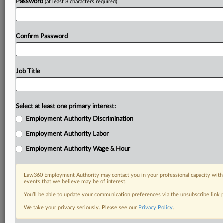
Password
(at least 8 characters required)
Confirm Password
Job Title
Select at least one primary interest:
Employment Authority Discrimination
Employment Authority Labor
Employment Authority Wage & Hour
Law360 Employment Authority may contact you in your professional capacity with 
events that we believe may be of interest.
You’ll be able to update your communication preferences via the unsubscribe link
We take your privacy seriously. Please see our
Privacy Policy
.
DOCUMENTS