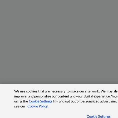
We use cookies that are necessary to make our site work. We may also 
improve, and personalize our content and your digital experience. Yo
using the
Cookie Settings
link and opt out of personalized advertising
see our
Cookie Policy.
Cookie Settings