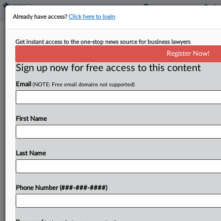
Already have access?
Click here to login
NLRB Judge Axes Firing Case Against
Get instant access to the one-stop news source for business lawyers
Illinois Bottling Facility
Register Now!
Sign up now for free access to this content
By
Emily Brill
·
May 21, 2025, 7:34 PM EDT
Email
(NOTE: Free email domains not supported)
A Chicago-area beverage bottling facility did not
violate federal labor law when it fired a
maintenance worker, a National Labor Relations
First Name
Board judge ruled Wednesday, saying the
evidence did not support...
Last Name
To view the full article, register now.
Phone Number (###-###-####)
Try a seven day FREE Trial
Already a subscriber?
Click here to login