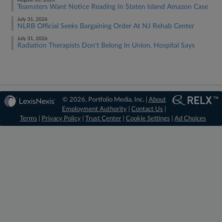
August 03, 2026
Teamsters Want Notice Reading In Staten Island Amazon Case
July 31, 2026
NLRB Official Seeks Bargaining Order At NJ Rehab Center
July 31, 2026
Radiation Therapists Don't Belong In Union, Hospital Says
© 2026, Portfolio Media, Inc. |
About
Employment Authority
|
Contact Us
|
Terms
|
Privacy Policy
|
Trust Center
|
Cookie Settings
|
Ad Choices