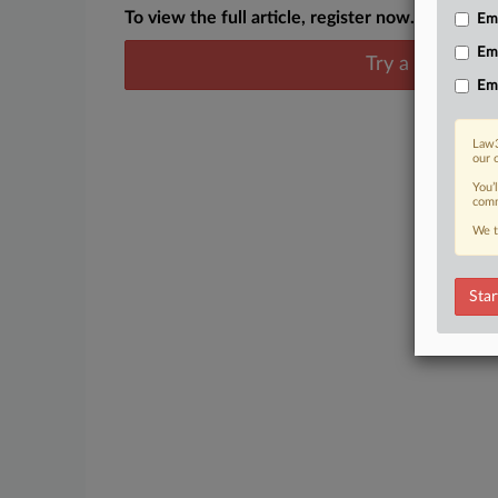
To view the full article, register now.
Emp
Em
Try a seven day
Em
Law3
our 
You’
comm
We t
Star