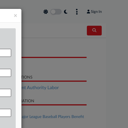
Sign In
×
OCUMENTS
Motion
LATED SECTIONS
Employment Authority Labor
SE INFORMATION
se Title
Dellapa v. Major League Baseball Players Benefit
n et al