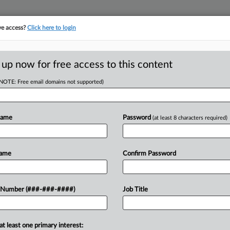
ve access?
Click here to login
E
||
TAKE A FREE TRIAL
 up now for free access to this content
(NOTE: Free email domains not supported)
D
w's 7-Week
on
Name
Password
(at least 8 characters required)
RE
Name
Confirm Password
CA
 a Florida federal judge to toss a
 Number (###-###-####)
Job Title
ed by a woman who married retired
Ca
n...
Pla
at least one primary interest: