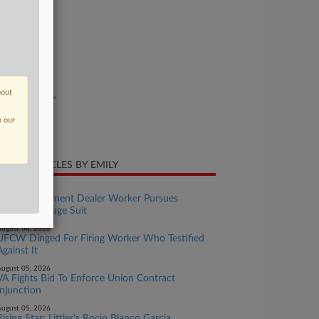
se Number
25-cv-00859
urt
orida Middle
ture of Suit
bout
or: E.R.I.S.A.
te Filed
n our
ril 07, 2025
CENT ARTICLES BY EMILY
ugust 06, 2026
Wash. Equipment Dealer Worker Pursues
Collective Wage Suit
ugust 06, 2026
UFCW Dinged For Firing Worker Who Testified
Against It
ugust 05, 2026
VA Fights Bid To Enforce Union Contract
Injunction
ugust 05, 2026
Rising Star: Littler's Rocio Blanco Garcia