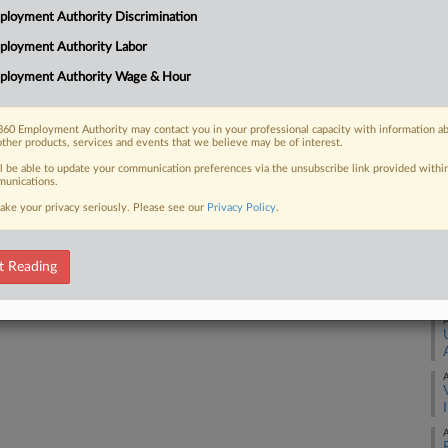
Ca
loyment Authority Discrimination
8:
ployment Authority Labor
 FREE Trial
Co
ployment Authority Wage & Hour
Fl
Already a subscriber?
Click here to login
Na
60 Employment Authority may contact you in your professional capacity with information a
Lab
other products, services and events that we believe may be of interest.
Da
ll be able to update your communication preferences via the unsubscribe link provided withi
unications.
Ap
ake your privacy seriously. Please see our
Privacy Policy
.
RE
t Reading
A
A
A
A