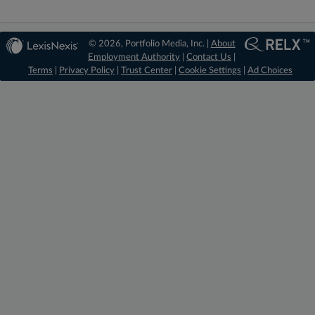
© 2026, Portfolio Media, Inc. |
About
Employment Authority
|
Contact Us
|
Terms
|
Privacy Policy
|
Trust Center
|
Cookie Settings
|
Ad Choices