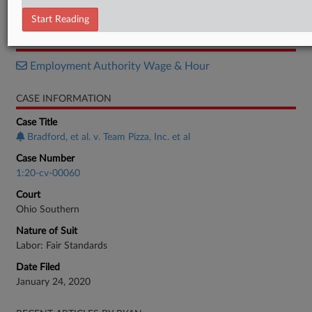
Notice
Start Reading
RELATED SECTIONS
Employment Authority Wage & Hour
CASE INFORMATION
Case Title
Bradford, et al. v. Team Pizza, Inc. et al
Case Number
1:20-cv-00060
Court
Ohio Southern
Nature of Suit
Labor: Fair Standards
Date Filed
January 24, 2020