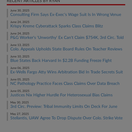
RECENT ARTICLES BY RYAN
June 30, 2025
Consulting Firm Says Ex-Exec's Wage Suit Is In Wrong Venue
June 24, 2025
Krispy Kreme Cyberattack Sparks Class Claims Blitz
June 24, 2025
P&G Worker's 'Unworthy' Ex Can't Claim $754K, 3rd Circ. Told
June 13, 2025
Colo. Appeals Upholds State Board Rules On Teacher Reviews
June 10, 2025
Blue States Back Harvard In $2.2B Funding Freeze Fight
June 06, 2025
Ex-Wells Fargo Atty Wins Arbitration Bid In Trade Secrets Suit
June 05, 2025
NC Pathology Practice Faces Class Claims Over Data Breach
June 05, 2025
Justices Nix Higher Hurdle For Heterosexual Bias Claims
May 30, 2025
3rd Circ. Preview: Tribal Immunity Limits On Deck For June
May 27, 2025
Stellantis, UAW Agree To Drop Dispute Over Colo. Strike Vote