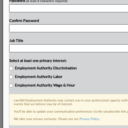
Password
(at least 8 characters required)
Confirm Password
Job Title
Select at least one primary interest:
Employment Authority Discrimination
Employment Authority Labor
Employment Authority Wage & Hour
Law360 Employment Authority may contact you in your professional capacity with 
events that we believe may be of interest.
You’ll be able to update your communication preferences via the unsubscribe link
We take your privacy seriously. Please see our
Privacy Policy
.
DOCUMENTS