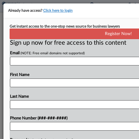
Already have access?
Click here to login
Ex-Domino's Drivers Seek Class Cert.
Get instant access to the one-stop news source for business lawyers
In Vehicle Costs Suit
Register Now!
Sign up now for free access to this content
By
Ryan Harroff
·
May 27, 2025, 2:20 PM EDT
Email
(NOTE: Free email domains not supported)
A trio of former Domino's delivery drivers asked
an Ohio federal judge to certify their proposed
classes of current and former drivers in and
First Name
outside the Buckeye State as they pursue...
Last Name
To view the full article, register now.
Try a seven day FREE Trial
Phone Number (###-###-####)
Already a subscriber?
Click here to login