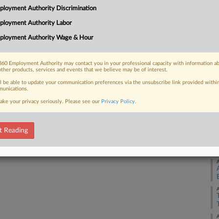
loyment Authority Discrimination
 settlement between the NCAA and a
Ca
ployment Authority Labor
Ca
ployment Authority Wage & Hour
4:
Co
60 Employment Authority may contact you in your professional capacity with information a
 FREE Trial
other products, services and events that we believe may be of interest.
Ca
ll be able to update your communication preferences via the unsubscribe link provided withi
Na
Already a subscriber?
Click here to login
unications.
An
ake your privacy seriously. Please see our
Privacy Policy
.
Da
Ju
t Reading
RE
A
A
A