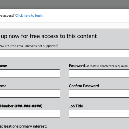
ve access?
Click here to login
E
||
TAKE A FREE TRIAL
 up now for free access to this content
(NOTE: Free email domains not supported)
tracking in-house compensation. Take the Law360
Click here
Name
Password
(at least 8 characters required)
D
 IX Objections In
Name
Confirm Password
al
RE
 Number (###-###-####)
Job Title
CA
at least one primary interest:
thletes who previously objected to the