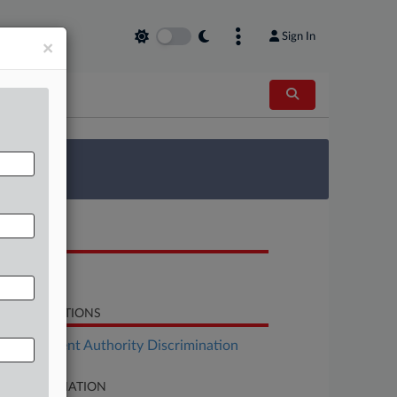
Sign In
×
 Survey
OCUMENTS
Notice
LATED SECTIONS
Employment Authority Discrimination
SE INFORMATION