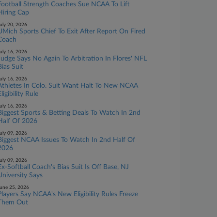
Football Strength Coaches Sue NCAA To Lift
Hiring Cap
uly 20, 2026
UMich Sports Chief To Exit After Report On Fired
Coach
uly 16, 2026
Judge Says No Again To Arbitration In Flores' NFL
Bias Suit
uly 16, 2026
Athletes In Colo. Suit Want Halt To New NCAA
ligibility Rule
uly 16, 2026
Biggest Sports & Betting Deals To Watch In 2nd
Half Of 2026
uly 09, 2026
Biggest NCAA Issues To Watch In 2nd Half Of
2026
uly 09, 2026
Ex-Softball Coach's Bias Suit Is Off Base, NJ
University Says
une 25, 2026
Players Say NCAA's New Eligibility Rules Freeze
Them Out