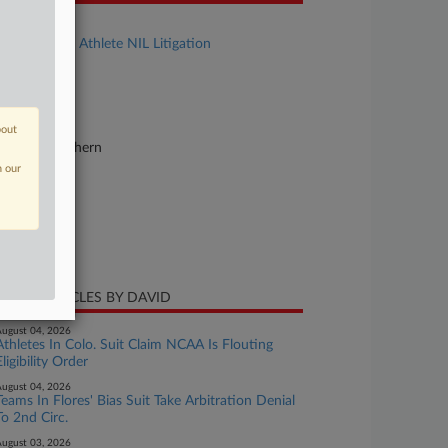
se Title
In re College Athlete NIL Litigation
se Number
20-cv-03919
urt
bout
lifornia Northern
n our
ture of Suit
ti-Trust
te Filed
ne 15, 2020
CENT ARTICLES BY DAVID
ugust 04, 2026
Athletes In Colo. Suit Claim NCAA Is Flouting
Eligibility Order
ugust 04, 2026
Teams In Flores' Bias Suit Take Arbitration Denial
To 2nd Circ.
ugust 03, 2026