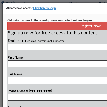
Already have access?
Click here to login
Expert Analysis
Get instant access to the one-stop news source for business lawyers
Shifting DEI Expectations Put Banks
Register Now!
In Legal Crosshairs
Sign up now for free access to this content
By
Dan Bray, Sean Kelly and Shianne Thomas
·
June 20, 2025,
Email
(NOTE: Free email domains not supported)
3:27 PM EDT
In January, the Trump administration issued
First Name
Executive Order No. 14173[1], which ordered all
executive departments and agencies to, among
other things, end federal diversity, equity, and
Last Name
inclusion programs, and to use...
Phone Number (###-###-####)
To view the full article, register now.
Try a seven day FREE Trial