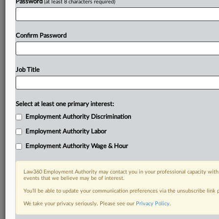
Password
(at least 8 characters required)
Already a subscriber?
Click here to login
Confirm Password
Job Title
Select at least one primary interest:
Employment Authority Discrimination
Employment Authority Labor
Employment Authority Wage & Hour
Law360 Employment Authority may contact you in your professional capacity with 
events that we believe may be of interest.
You’ll be able to update your communication preferences via the unsubscribe link
We take your privacy seriously. Please see our
Privacy Policy
.
RELATED SECTIONS