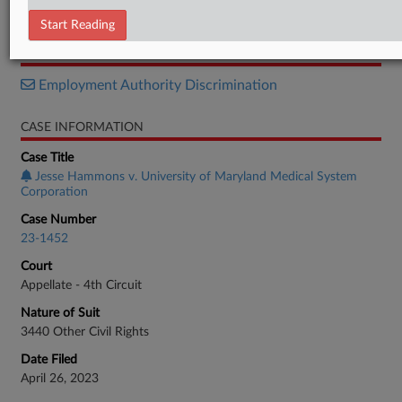
Opinion
Start Reading
RELATED SECTIONS
Employment Authority Discrimination
CASE INFORMATION
Case Title
Jesse Hammons v. University of Maryland Medical System
Corporation
Case Number
23-1452
Court
Appellate - 4th Circuit
Nature of Suit
3440 Other Civil Rights
Date Filed
April 26, 2023