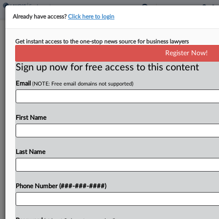
Already have access?
Click here to login
4th Circ. Tosses Trans Man's Appeal
Get instant access to the one-stop news source for business lawyers
Over Canceled Surgery
Register Now!
Sign up now for free access to this content
By
Hannah Albarazi
·
June 24, 2025, 7:51 PM EDT
Email
(NOTE: Free email domains not supported)
The Fourth Circuit declined to revive a
transgender man's constitutional claims against a
religious hospital run by the University of
First Name
Maryland Medical System over a canceled
hysterectomy for gender dysphoria, concluding...
Last Name
To view the full article, register now.
Phone Number (###-###-####)
Try a seven day FREE Trial
Already a subscriber?
Click here to login