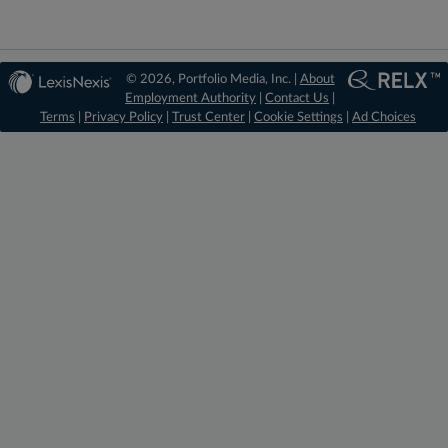
© 2026, Portfolio Media, Inc. |
About
Employment Authority
|
Contact Us
|
Terms
|
Privacy Policy
|
Trust Center
|
Cookie Settings
|
Ad Choices