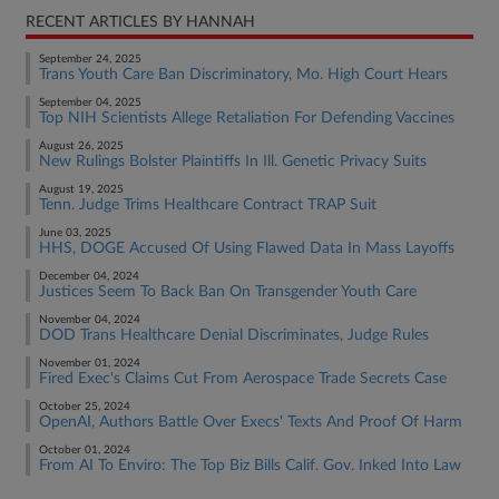
RECENT ARTICLES BY HANNAH
September 24, 2025
Trans Youth Care Ban Discriminatory, Mo. High Court Hears
September 04, 2025
Top NIH Scientists Allege Retaliation For Defending Vaccines
August 26, 2025
New Rulings Bolster Plaintiffs In Ill. Genetic Privacy Suits
August 19, 2025
Tenn. Judge Trims Healthcare Contract TRAP Suit
June 03, 2025
HHS, DOGE Accused Of Using Flawed Data In Mass Layoffs
December 04, 2024
Justices Seem To Back Ban On Transgender Youth Care
November 04, 2024
DOD Trans Healthcare Denial Discriminates, Judge Rules
November 01, 2024
Fired Exec's Claims Cut From Aerospace Trade Secrets Case
October 25, 2024
OpenAI, Authors Battle Over Execs' Texts And Proof Of Harm
October 01, 2024
From AI To Enviro: The Top Biz Bills Calif. Gov. Inked Into Law