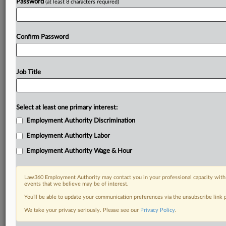
Password
(at least 8 characters required)
Confirm Password
Job Title
Select at least one primary interest:
Employment Authority Discrimination
Employment Authority Labor
Employment Authority Wage & Hour
Law360 Employment Authority may contact you in your professional capacity with 
events that we believe may be of interest.
You’ll be able to update your communication preferences via the unsubscribe link
We take your privacy seriously. Please see our
Privacy Policy
.
DOCUMENTS