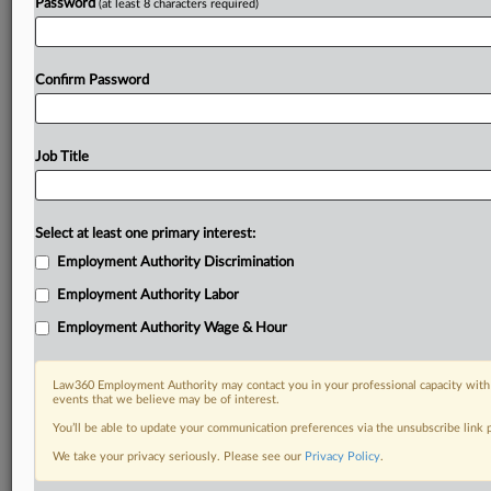
Password
(at least 8 characters required)
Confirm Password
Job Title
Select at least one primary interest:
Employment Authority Discrimination
Employment Authority Labor
Employment Authority Wage & Hour
Law360 Employment Authority may contact you in your professional capacity with 
events that we believe may be of interest.
You’ll be able to update your communication preferences via the unsubscribe link
We take your privacy seriously. Please see our
Privacy Policy
.
DOCUMENTS