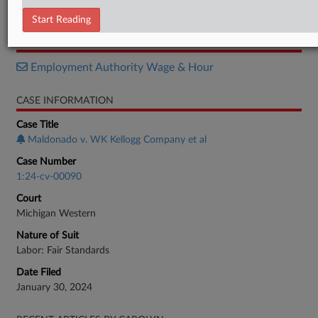
Order
Start Reading
RELATED SECTIONS
Employment Authority Wage & Hour
CASE INFORMATION
Case Title
Maldonado v. WK Kellogg Company et al
Case Number
1:24-cv-00090
Court
Michigan Western
Nature of Suit
Labor: Fair Standards
Date Filed
January 30, 2024