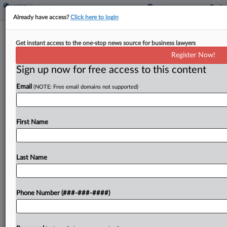
Already have access?
Click here to login
WK Kellogg, Kellanova Settle
Get instant access to the one-stop news source for business lawyers
Overtime Suit For $1.5M
Register Now!
Sign up now for free access to this content
By
Carolyn Muyskens
·
July 16, 2025, 3:09 PM EDT
Email
(NOTE: Free email domains not supported)
WK Kellogg Co. and Kellanova will pay almost $1.5
million to settle claims that workers didn't receive
accurate overtime pay and weren't compensated
First Name
for preshift COVID-19 temperature checks and
other off-the-clock...
Last Name
To view the full article, register now.
Phone Number (###-###-####)
Try a seven day FREE Trial
Already a subscriber?
Click here to login