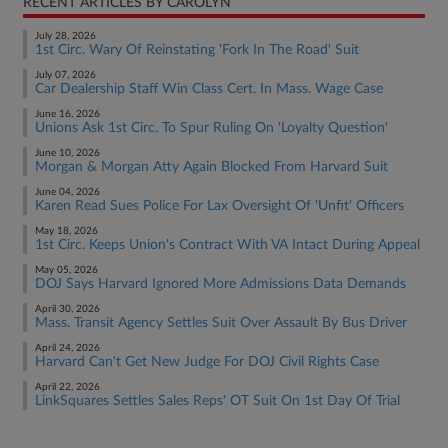
RECENT ARTICLES BY CAROLYN
July 28, 2026
1st Circ. Wary Of Reinstating 'Fork In The Road' Suit
July 07, 2026
Car Dealership Staff Win Class Cert. In Mass. Wage Case
June 16, 2026
Unions Ask 1st Circ. To Spur Ruling On 'Loyalty Question'
June 10, 2026
Morgan & Morgan Atty Again Blocked From Harvard Suit
June 04, 2026
Karen Read Sues Police For Lax Oversight Of 'Unfit' Officers
May 18, 2026
1st Circ. Keeps Union's Contract With VA Intact During Appeal
May 05, 2026
DOJ Says Harvard Ignored More Admissions Data Demands
April 30, 2026
Mass. Transit Agency Settles Suit Over Assault By Bus Driver
April 24, 2026
Harvard Can't Get New Judge For DOJ Civil Rights Case
April 22, 2026
LinkSquares Settles Sales Reps' OT Suit On 1st Day Of Trial