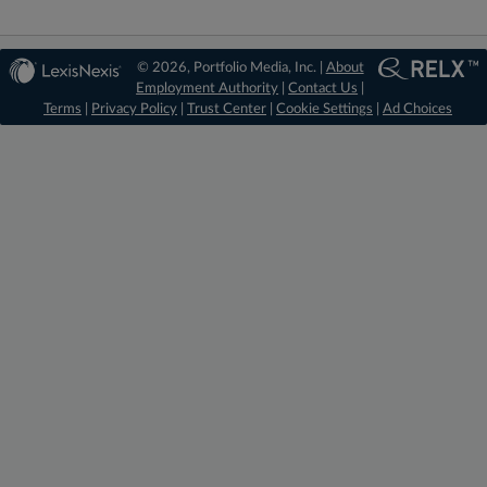
© 2026, Portfolio Media, Inc. |
About
Employment Authority
|
Contact Us
|
Terms
|
Privacy Policy
|
Trust Center
|
Cookie Settings
|
Ad Choices