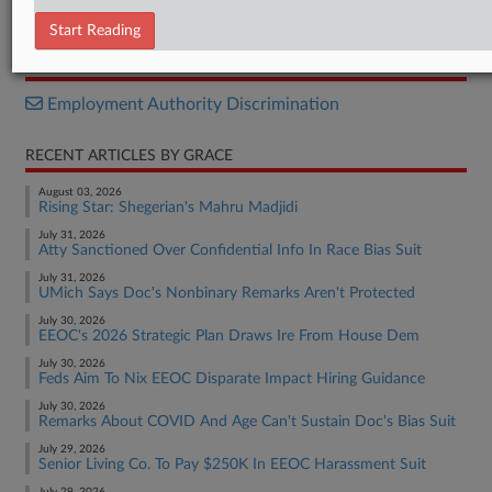
Complaint
Start Reading
RELATED SECTIONS
Employment Authority Discrimination
RECENT ARTICLES BY GRACE
August 03, 2026
Rising Star: Shegerian's Mahru Madjidi
July 31, 2026
Atty Sanctioned Over Confidential Info In Race Bias Suit
July 31, 2026
UMich Says Doc's Nonbinary Remarks Aren't Protected
July 30, 2026
EEOC's 2026 Strategic Plan Draws Ire From House Dem
July 30, 2026
Feds Aim To Nix EEOC Disparate Impact Hiring Guidance
July 30, 2026
Remarks About COVID And Age Can't Sustain Doc's Bias Suit
July 29, 2026
Senior Living Co. To Pay $250K In EEOC Harassment Suit