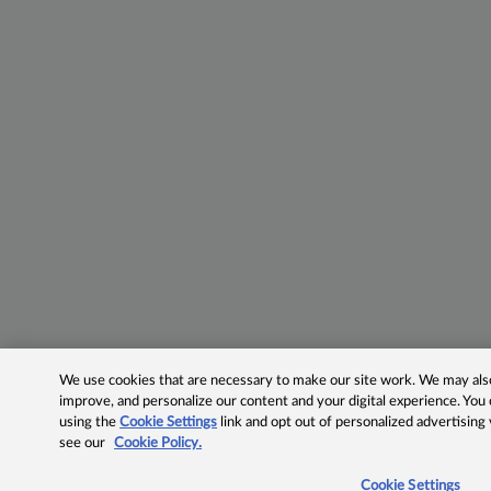
We use cookies that are necessary to make our site work. We may also 
improve, and personalize our content and your digital experience. Yo
using the
Cookie Settings
link and opt out of personalized advertising
see our
Cookie Policy.
Cookie Settings