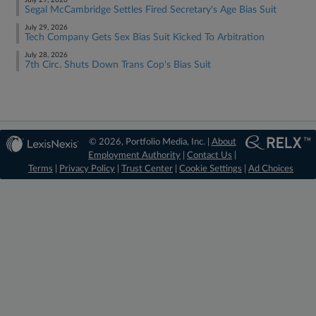
July 29, 2026
Segal McCambridge Settles Fired Secretary's Age Bias Suit
July 29, 2026
Tech Company Gets Sex Bias Suit Kicked To Arbitration
July 28, 2026
7th Circ. Shuts Down Trans Cop's Bias Suit
© 2026, Portfolio Media, Inc. |
About
Employment Authority
|
Contact Us
|
Terms
|
Privacy Policy
|
Trust Center
|
Cookie Settings
|
Ad Choices