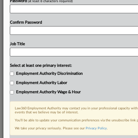
Password
(at least 8 characters required)
Confirm Password
Job Title
Select at least one primary interest:
Employment Authority Discrimination
Employment Authority Labor
Employment Authority Wage & Hour
Law360 Employment Authority may contact you in your professional capacity with 
events that we believe may be of interest.
You’ll be able to update your communication preferences via the unsubscribe link
We take your privacy seriously. Please see our
Privacy Policy
.
DOCUMENTS