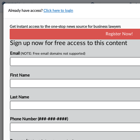
Already have access?
Click here to login
Northwestern Gender Center's Chief
Get instant access to the one-stop news source for business lawyers
Alleges Retaliatory Firing
Register Now!
Sign up now for free access to this content
By
Grace Elletson
·
July 18, 2025, 1:43 PM EDT
Email
(NOTE: Free email domains not supported)
Northwestern fired its gender center's director
for raising concerns that the university was
removing resources from the center's website for
First Name
LGBTQ+ students soon after President Donald
Trump's administration began cracking down...
Last Name
To view the full article, register now.
Phone Number (###-###-####)
Try a seven day FREE Trial
Already a subscriber?
Click here to login