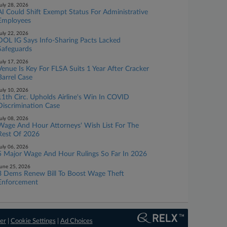
uly 28, 2026
AI Could Shift Exempt Status For Administrative
Employees
uly 22, 2026
DOL IG Says Info-Sharing Pacts Lacked
Safeguards
uly 17, 2026
Venue Is Key For FLSA Suits 1 Year After Cracker
Barrel Case
uly 10, 2026
11th Circ. Upholds Airline's Win In COVID
Discrimination Case
uly 08, 2026
Wage And Hour Attorneys' Wish List For The
Rest Of 2026
uly 06, 2026
5 Major Wage And Hour Rulings So Far In 2026
une 25, 2026
3 Dems Renew Bill To Boost Wage Theft
Enforcement
er
|
Cookie Settings
|
Ad Choices