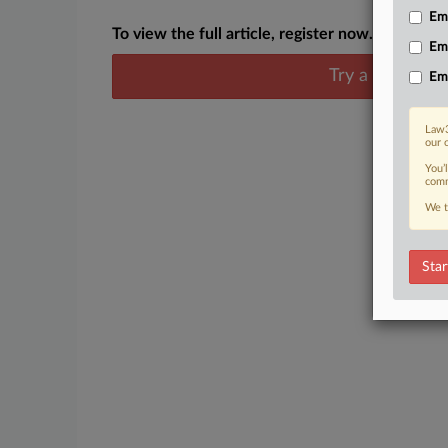
Emp
To view the full article, register now.
Em
Try a seven day
Em
Law3
our 
You’
comm
We t
Star