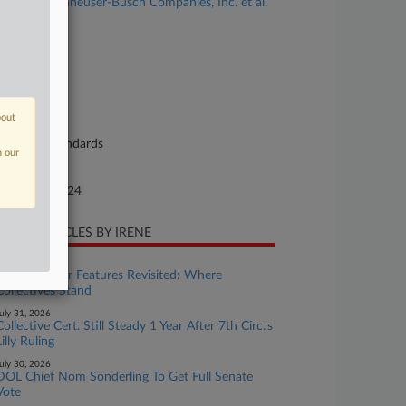
Nelson v. Anheuser-Busch Companies, Inc. et al.
se Number
24-cv-00029
urt
laware
bout
ture of Suit
bor: Fair Standards
n our
te Filed
nuary 11, 2024
CENT ARTICLES BY IRENE
uly 31, 2026
Wage & Hour Features Revisited: Where
Collectives Stand
uly 31, 2026
Collective Cert. Still Steady 1 Year After 7th Circ.'s
Lilly Ruling
uly 30, 2026
DOL Chief Nom Sonderling To Get Full Senate
Vote