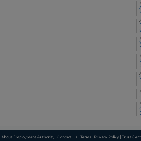
J
J
J
J
J
J
J
|
About Employment Authority
|
Contact Us
|
Terms
|
Privacy Policy
|
Trust Cent