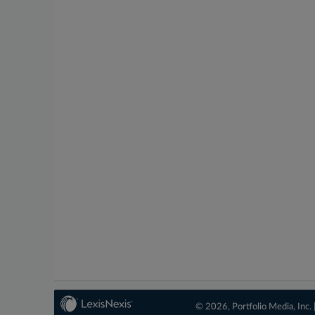
© 2026, Portfolio Media, Inc. 