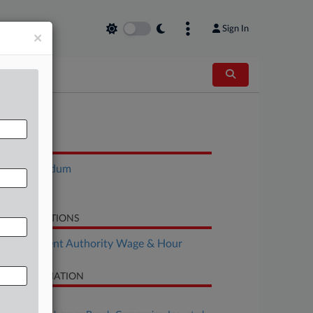
Sign In
×
OCUMENTS
Memorandum
Motion
LATED SECTIONS
Employment Authority Wage & Hour
SE INFORMATION
se Title