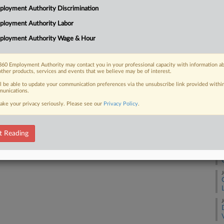
loyment Authority Discrimination
Ca
ployment Authority Labor
1:
 FREE Trial
ployment Authority Wage & Hour
Co
De
Already a subscriber?
Click here to login
60 Employment Authority may contact you in your professional capacity with information a
Na
other products, services and events that we believe may be of interest.
La
ll be able to update your communication preferences via the unsubscribe link provided withi
unications.
Da
ake your privacy seriously. Please see our
Privacy Policy
.
Ja
RE
t Reading
J
J
J