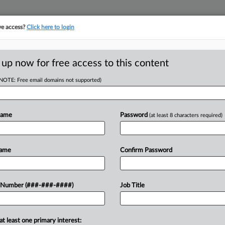
ve access?
Click here to login
E
||
TAKE A FREE TRIAL
 up now for free access to this content
(NOTE: Free email domains not supported)
D
hes Deal To
Name
Password
(at least 8 characters required)
Name
Confirm Password
RE
31 AM EDT
 Number (###-###-####)
Job Title
er shift manager's claims that it
CA
ations, the worker told a Delaware
0 deal...
Ca
at least one primary interest: