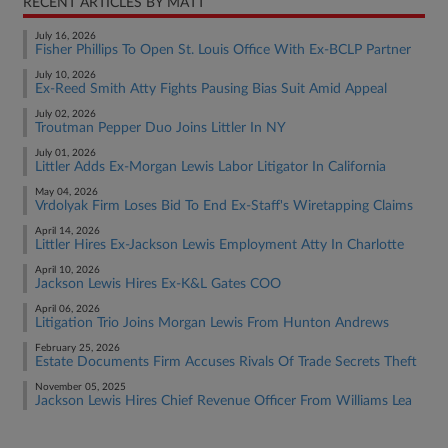
RECENT ARTICLES BY MATT
July 16, 2026
Fisher Phillips To Open St. Louis Office With Ex-BCLP Partner
July 10, 2026
Ex-Reed Smith Atty Fights Pausing Bias Suit Amid Appeal
July 02, 2026
Troutman Pepper Duo Joins Littler In NY
July 01, 2026
Littler Adds Ex-Morgan Lewis Labor Litigator In California
May 04, 2026
Vrdolyak Firm Loses Bid To End Ex-Staff's Wiretapping Claims
April 14, 2026
Littler Hires Ex-Jackson Lewis Employment Atty In Charlotte
April 10, 2026
Jackson Lewis Hires Ex-K&L Gates COO
April 06, 2026
Litigation Trio Joins Morgan Lewis From Hunton Andrews
February 25, 2026
Estate Documents Firm Accuses Rivals Of Trade Secrets Theft
November 05, 2025
Jackson Lewis Hires Chief Revenue Officer From Williams Lea