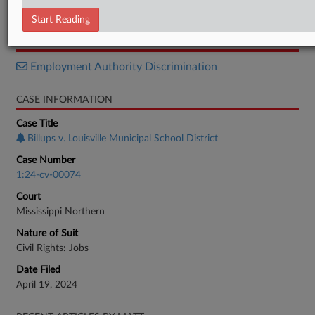
Order
Start Reading
RELATED SECTIONS
Employment Authority Discrimination
CASE INFORMATION
Case Title
Billups v. Louisville Municipal School District
Case Number
1:24-cv-00074
Court
Mississippi Northern
Nature of Suit
Civil Rights: Jobs
Date Filed
April 19, 2024