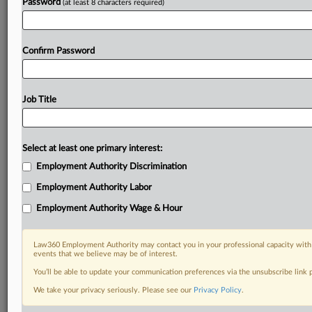
Password
(at least 8 characters required)
Confirm Password
Job Title
Select at least one primary interest:
Employment Authority Discrimination
Employment Authority Labor
Employment Authority Wage & Hour
Law360 Employment Authority may contact you in your professional capacity with 
events that we believe may be of interest.
You’ll be able to update your communication preferences via the unsubscribe link
We take your privacy seriously. Please see our
Privacy Policy
.
DOCUMENTS