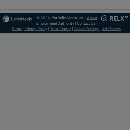
© 2026, Portfolio Media, Inc. |
About
Employment Authority
|
Contact Us
|
Terms
|
Privacy Policy
|
Trust Center
|
Cookie Settings
|
Ad Choices