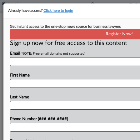
Already have access?
Click here to login
Miss. Attys Sanctioned Over AI Misuse
Get instant access to the one-stop news source for business lawyers
In Age Bias Case
Register Now!
Sign up now for free access to this content
By
Matt Perez
·
December 22, 2025, 4:35 PM EST
Email
(NOTE: Free email domains not supported)
A Mississippi federal court on Friday sanctioned
three attorneys for misusing artificial intelligence
in an age discrimination case against a school
First Name
district, resulting in hallucinated citations in the
matter as well...
Last Name
To view the full article, register now.
Phone Number (###-###-####)
Try a seven day FREE Trial
Already a subscriber?
Click here to login