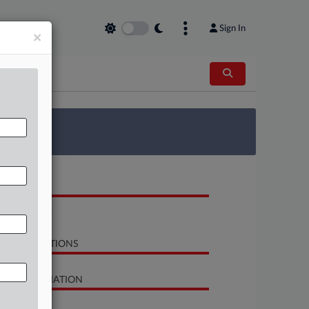
Sign In
×
 Survey
OCUMENTS
Complaint
LATED SECTIONS
SE INFORMATION
se Title