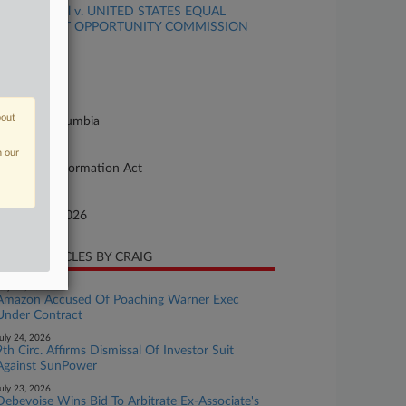
MAIZEL et al v. UNITED STATES EQUAL
MPLOYMENT OPPORTUNITY COMMISSION
se Number
26-cv-00494
urt
bout
strict Of Columbia
ture of Suit
n our
eedom of Information Act
te Filed
bruary 16, 2026
CENT ARTICLES BY CRAIG
uly 24, 2026
Amazon Accused Of Poaching Warner Exec
Under Contract
uly 24, 2026
9th Circ. Affirms Dismissal Of Investor Suit
Against SunPower
uly 23, 2026
Debevoise Wins Bid To Arbitrate Ex-Associate's