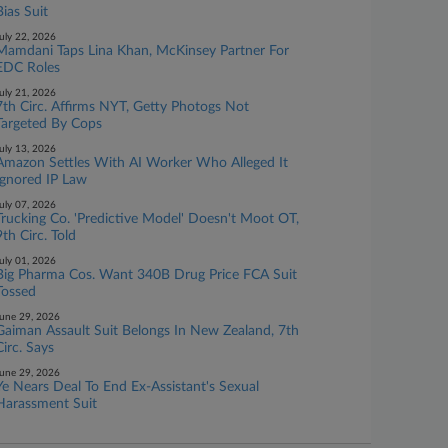
Bias Suit
uly 22, 2026
Mamdani Taps Lina Khan, McKinsey Partner For
EDC Roles
uly 21, 2026
7th Circ. Affirms NYT, Getty Photogs Not
Targeted By Cops
uly 13, 2026
Amazon Settles With AI Worker Who Alleged It
Ignored IP Law
uly 07, 2026
Trucking Co. 'Predictive Model' Doesn't Moot OT,
9th Circ. Told
uly 01, 2026
Big Pharma Cos. Want 340B Drug Price FCA Suit
Tossed
une 29, 2026
Gaiman Assault Suit Belongs In New Zealand, 7th
Circ. Says
une 29, 2026
Ye Nears Deal To End Ex-Assistant's Sexual
Harassment Suit