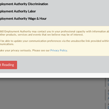
loyment Authority Discrimination
C. federal court, seeking documents
E
...
ployment Authority Labor
Ca
ployment Authority Wage & Hour
1:
Co
60 Employment Authority may contact you in your professional capacity with information a
Di
 FREE Trial
other products, services and events that we believe may be of interest.
Na
ll be able to update your communication preferences via the unsubscribe link provided withi
Already a subscriber?
Click here to login
unications.
Fr
ake your privacy seriously. Please see our
Privacy Policy
.
Da
Fe
t Reading
RE
J
J
J