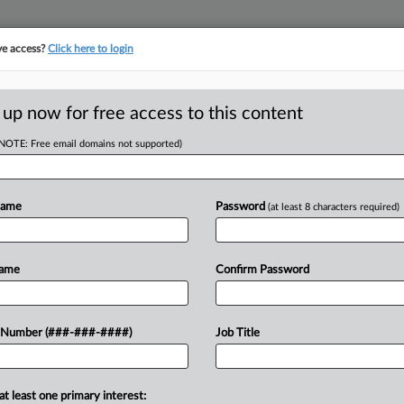
ve access?
Click here to login
E
||
TAKE A FREE TRIAL
 up now for free access to this content
(NOTE: Free email domains not supported)
tracking in-house compensation. Take the Law360
Click here
Name
Password
(at least 8 characters required)
D
EEOC For Firm DEI
Name
Confirm Password
RE
 Number (###-###-####)
Job Title
EST
CA
at least one primary interest:
Ca
 and Florida have sued the Equal