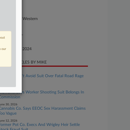
24-cv-00837
urt
rth Carolina Western
ture of Suit
or: E.R.I.S.A.
bout
te Filed
ptember 16, 2024
n our
CENT ARTICLES BY MIKE
uly 24, 2026
Walmart Can't Avoid Suit Over Fatal Road Rage
Shooting
uly 01, 2026
NC Panel Says Worker Shooting Suit Belongs In
Commission
une 30, 2026
Cannabis Co. Says EEOC Sex Harassment Claims
Too Vague
une 12, 2026
Former Pot Co. Execs And Wrigley Heir Settle
Stock Fraud Suit