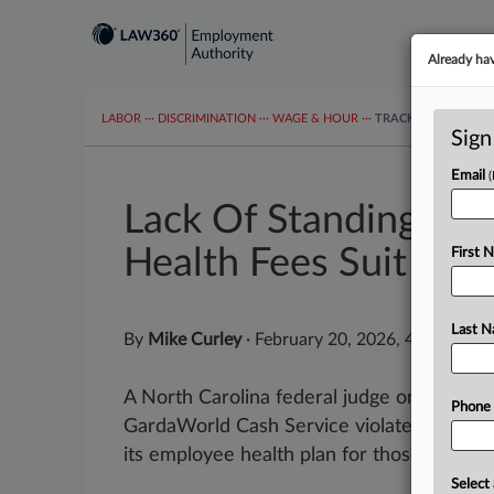
Already ha
LABOR
···
DISCRIMINATION
···
WAGE & HOUR
···
TRACKERS
···
MOR
Sign
Email
Lack Of Standing D
Health Fees Suit
First 
Last 
By
Mike Curley
·
February 20, 2026, 4:32 PM E
A North Carolina federal judge on Friday th
Phone
GardaWorld Cash Service violated federa
its employee health plan for those who use
Select 