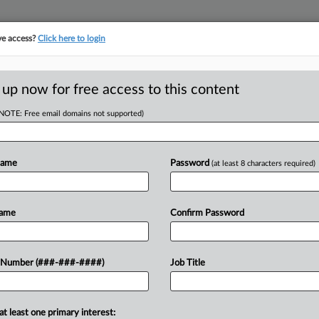
ve access?
Click here to login
E
||
TAKE A FREE TRIAL
 up now for free access to this content
(NOTE: Free email domains not supported)
D
ooms GardaWorld
Name
Password
(at least 8 characters required)
RE
Name
Confirm Password
ST
CA
rew out a suit alleging that
 Number (###-###-####)
Job Title
l employment law with surcharges on
Ca
...
at least one primary interest:
Ca