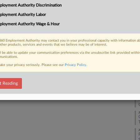
3:
loyment Authority Discrimination
Co
ployment Authority Labor
 FREE Trial
No
ployment Authority Wage & Hour
Na
Already a subscriber?
Click here to login
Lab
60 Employment Authority may contact you in your professional capacity with information a
other products, services and events that we believe may be of interest.
Da
Se
ll be able to update your communication preferences via the unsubscribe link provided withi
unications.
ake your privacy seriously. Please see our
Privacy Policy
.
RE
J
t Reading
J
J
J