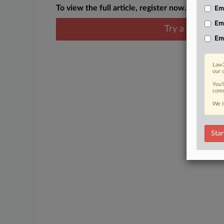
To view the full article, register now.
Emp
Em
Try a seven day
Em
Law3
our 
You’
comm
We t
Star