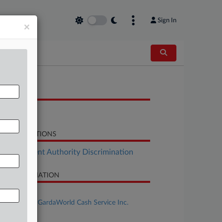
Sign In
×
OCUMENTS
Order
LATED SECTIONS
Employment Authority Discrimination
SE INFORMATION
se Title
Artis et al v. GardaWorld Cash Service Inc.
se Number