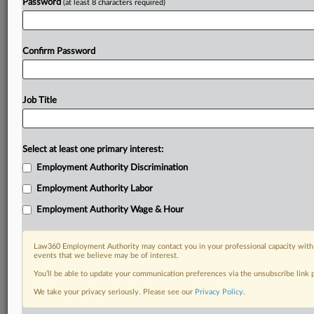
Password
(at least 8 characters required)
Confirm Password
Job Title
Select at least one primary interest:
Employment Authority Discrimination
Employment Authority Labor
Employment Authority Wage & Hour
Law360 Employment Authority may contact you in your professional capacity with 
events that we believe may be of interest.
You’ll be able to update your communication preferences via the unsubscribe link
We take your privacy seriously. Please see our
Privacy Policy
.
RELATED SECTIONS