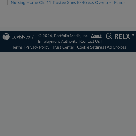
Nursing Home Ch. 11 Trustee Sues Ex-Execs Over Lost Funds
© 2026, Portfolio Media, Inc. |
About
Employment Authority
|
Contact Us
|
Terms
|
Privacy Policy
|
Trust Center
|
Cookie Settings
|
Ad Choices