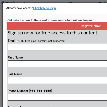
Already have access?
Click here to login
Pa. High Court Snapshot: AG Powers,
Get instant access to the one-stop news source for business lawyers
Gun Parts, CEO Bonus
Register Now!
Sign up now for free access to this content
By
Matthew Santoni
·
March 6, 2026, 2:26 PM EST
Email
(NOTE: Free email domains not supported)
The Pennsylvania Supreme Court this month will
revisit a ruling on the state attorney general's
power over civil suits brought by county-level
First Name
district attorneys in a case stemming from the
Philadelphia...
Last Name
To view the full article, register now.
Phone Number (###-###-####)
Try a seven day FREE Trial
Already a subscriber?
Click here to login