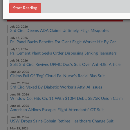
Employment Authority Wage & Hour
Start Reading
RECENT ARTICLES BY MATTHEW
July 20, 2026
3rd Circ. Deems ADA Claims Untimely, Flags Misquotes
July 15, 2026
Pa. Panel Backs Benefits For Giant Eagle Worker Hit By Car
July 10, 2026
Pa. Cement Plant Seeks Order Dispersing Striking Teamsters
July 08, 2026
Split 3rd Circ. Revives UPMC Doc's Suit Over Anti-DEI Article
June 30, 2026
Claims Full Of 'Fog' Cloud Pa. Nurse's Racial Bias Suit
June 25, 2026
3rd Circ. Vexed By Diabetic Worker's Atty, AI Issues
June 08, 2026
Window Co. Hits Ch. 11 With $10M Debt, $875K Union Claim
June 08, 2026
American Airlines Escapes Flight Attendants' OT Suit
June 04, 2026
USW Drops Saint-Gobain Retiree Healthcare Change Suit
May 15, 2026