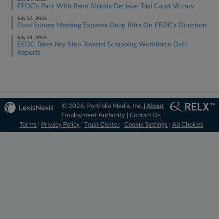
EEOC's Pact With Penn Shields Decisive Trial Court Victory
July 23, 2026
Data Survey Meeting Exposes Deep Rifts On EEOC's Direction
July 21, 2026
EEOC Takes Key Step Toward Scrapping Workforce Data
Reports
© 2026, Portfolio Media, Inc. |
About
Employment Authority
|
Contact Us
|
Terms
|
Privacy Policy
|
Trust Center
|
Cookie Settings
|
Ad Choices