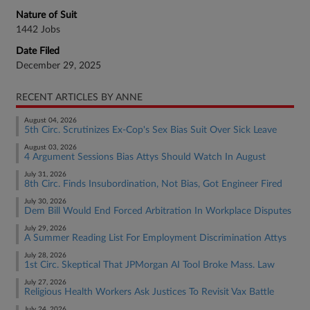
Nature of Suit
1442 Jobs
Date Filed
December 29, 2025
RECENT ARTICLES BY ANNE
August 04, 2026
5th Circ. Scrutinizes Ex-Cop's Sex Bias Suit Over Sick Leave
August 03, 2026
4 Argument Sessions Bias Attys Should Watch In August
July 31, 2026
8th Circ. Finds Insubordination, Not Bias, Got Engineer Fired
July 30, 2026
Dem Bill Would End Forced Arbitration In Workplace Disputes
July 29, 2026
A Summer Reading List For Employment Discrimination Attys
July 28, 2026
1st Circ. Skeptical That JPMorgan AI Tool Broke Mass. Law
July 27, 2026
Religious Health Workers Ask Justices To Revisit Vax Battle
July 24, 2026