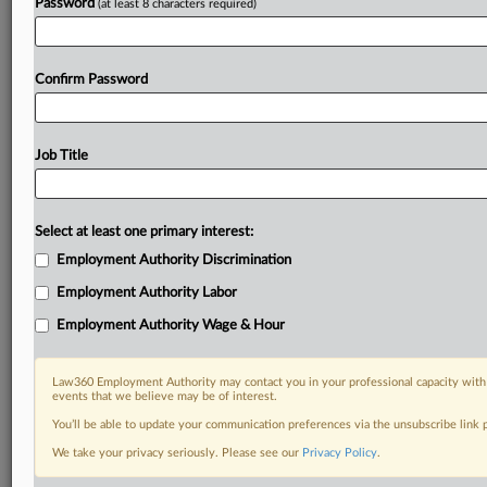
Password
(at least 8 characters required)
Already a subscriber?
Click here to login
Confirm Password
Job Title
Select at least one primary interest:
Employment Authority Discrimination
Employment Authority Labor
Employment Authority Wage & Hour
Law360 Employment Authority may contact you in your professional capacity with 
events that we believe may be of interest.
You’ll be able to update your communication preferences via the unsubscribe link
We take your privacy seriously. Please see our
Privacy Policy
.
RELATED SECTIONS