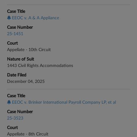
Case Title
EEOC v. A & A Appliance
Case Number
25-1451
Court
Appellate - 10th Circuit
Nature of Suit
1443 Civil Rights Accommodations
Date Filed
December 04, 2025
Case Title
EEOC v. Brinker International Payroll Company LP, et al
Case Number
25-3523
Court
Appellate - 8th Circuit