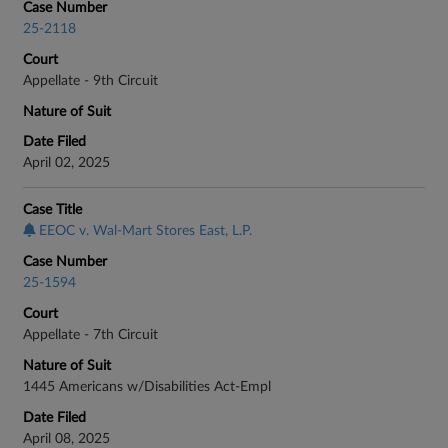
Case Number
25-2118
Court
Appellate - 9th Circuit
Nature of Suit
Date Filed
April 02, 2025
Case Title
EEOC v. Wal-Mart Stores East, L.P.
Case Number
25-1594
Court
Appellate - 7th Circuit
Nature of Suit
1445 Americans w/Disabilities Act-Empl
Date Filed
April 08, 2025