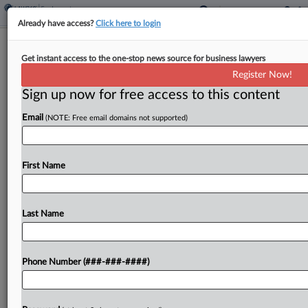
Already have access?
Click here to login
Roundup
Get instant access to the one-stop news source for business lawyers
5 Cases To Watch As EEOC Seeks To
Register Now!
Undo Trial Court Losses
Sign up now for free access to this content
By
Anne Cullen
·
March 13, 2026, 7:43 PM EDT
Email
(NOTE: Free email domains not supported)
The U.S. Equal Employment Opportunity
Commission lodged two opening appellate briefs
First Name
Thursday, seeking reinstatement of a sexual
harassment suit brought on behalf of teenage
Chili's workers and a disability discrimination case
Last Name
alleging...
Phone Number (###-###-####)
To view the full article, register now.
Try a seven day FREE Trial