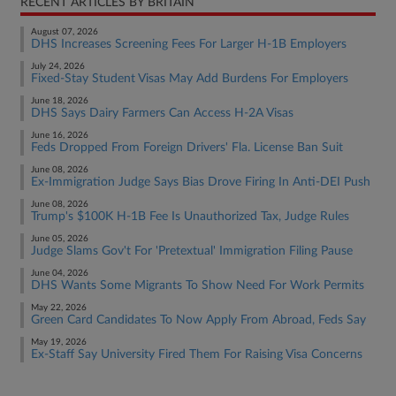
RECENT ARTICLES BY BRITAIN
August 07, 2026
DHS Increases Screening Fees For Larger H-1B Employers
July 24, 2026
Fixed-Stay Student Visas May Add Burdens For Employers
June 18, 2026
DHS Says Dairy Farmers Can Access H-2A Visas
June 16, 2026
Feds Dropped From Foreign Drivers' Fla. License Ban Suit
June 08, 2026
Ex-Immigration Judge Says Bias Drove Firing In Anti-DEI Push
June 08, 2026
Trump's $100K H-1B Fee Is Unauthorized Tax, Judge Rules
June 05, 2026
Judge Slams Gov't For 'Pretextual' Immigration Filing Pause
June 04, 2026
DHS Wants Some Migrants To Show Need For Work Permits
May 22, 2026
Green Card Candidates To Now Apply From Abroad, Feds Say
May 19, 2026
Ex-Staff Say University Fired Them For Raising Visa Concerns