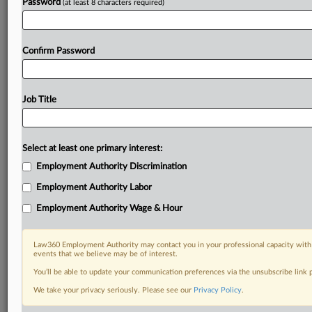
Password
(at least 8 characters required)
Confirm Password
Job Title
Select at least one primary interest:
Employment Authority Discrimination
Employment Authority Labor
Employment Authority Wage & Hour
Law360 Employment Authority may contact you in your professional capacity with 
events that we believe may be of interest.
You’ll be able to update your communication preferences via the unsubscribe link
We take your privacy seriously. Please see our
Privacy Policy
.
DOCUMENTS