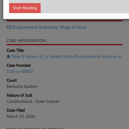
Complaint
Start Reading
RELATED SECTIONS
Employment Authority Wage & Hour
CASE INFORMATION
Case Title
Triple R Farms, LLC v. United States Department of Labor et al
Case Number
5:26-cv-00087
Court
Kentucky Eastern
Nature of Suit
Constitutional - State Statute
Date Filed
March 12, 2026