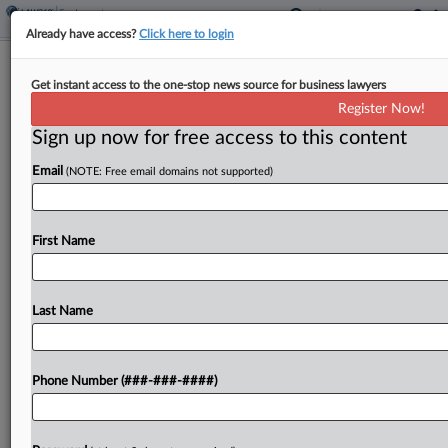
Already have access?
Click here to login
Ky. Farm Says DOL Must Bring H-2A
Get instant access to the one-stop news source for business lawyers
Case In Federal Court
Register Now!
Sign up now for free access to this content
By
Britain Eakin
·
March 13, 2026, 10:19 PM EDT
Email
(NOTE: Free email domains not supported)
A small Kentucky tobacco farm has sued the U.S.
Department of Labor, claiming its in-house
adjudication system for violations of the H-2A
First Name
temporary farmworker visa program is
unconstitutional because the agency...
Last Name
To view the full article, register now.
Phone Number (###-###-####)
Try a seven day FREE Trial
Already a subscriber?
Click here to login