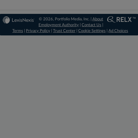
© 2026, Portfolio Media, Inc. |
About
Employment Authority
|
Contact Us
|
Terms
|
Privacy Policy
|
Trust Center
|
Cookie Settings
|
Ad Choices