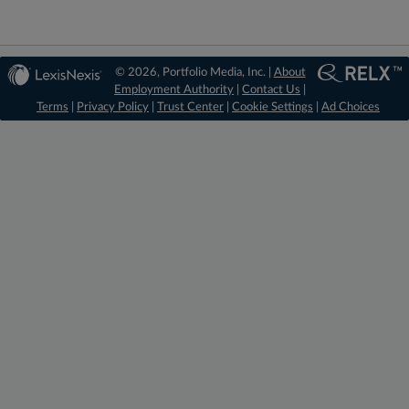
© 2026, Portfolio Media, Inc. |
About
Employment Authority
|
Contact Us
|
Terms
|
Privacy Policy
|
Trust Center
|
Cookie Settings
|
Ad Choices