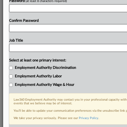
Password
(at least 8 characters required)
Confirm Password
Job Title
Select at least one primary interest:
Employment Authority Discrimination
Employment Authority Labor
Employment Authority Wage & Hour
Law360 Employment Authority may contact you in your professional capacity with 
events that we believe may be of interest.
You’ll be able to update your communication preferences via the unsubscribe link
We take your privacy seriously. Please see our
Privacy Policy
.
DOCUMENTS