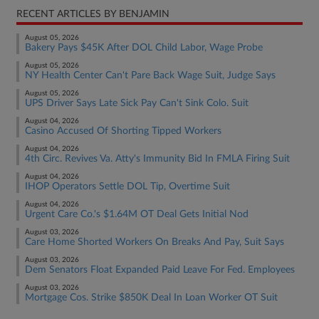
RECENT ARTICLES BY BENJAMIN
August 05, 2026
Bakery Pays $45K After DOL Child Labor, Wage Probe
August 05, 2026
NY Health Center Can't Pare Back Wage Suit, Judge Says
August 05, 2026
UPS Driver Says Late Sick Pay Can't Sink Colo. Suit
August 04, 2026
Casino Accused Of Shorting Tipped Workers
August 04, 2026
4th Circ. Revives Va. Atty's Immunity Bid In FMLA Firing Suit
August 04, 2026
IHOP Operators Settle DOL Tip, Overtime Suit
August 04, 2026
Urgent Care Co.'s $1.64M OT Deal Gets Initial Nod
August 03, 2026
Care Home Shorted Workers On Breaks And Pay, Suit Says
August 03, 2026
Dem Senators Float Expanded Paid Leave For Fed. Employees
August 03, 2026
Mortgage Cos. Strike $850K Deal In Loan Worker OT Suit