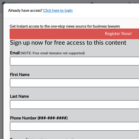
Already have access?
Click here to login
Pepsi Bottler's Fee Dispute Belongs In
Get instant access to the one-stop news source for business lawyers
Arbitration, Judge Says
Register Now!
Sign up now for free access to this content
By
Benjamin Morse
·
March 16, 2026, 5:33 PM EDT
Email
(NOTE: Free email domains not supported)
A Pepsi distributor cannot be forced by a federal
court to pay arbitration costs in a misclassification
dispute with the company, a New York federal
First Name
magistrate judge ruled Monday, finding that...
Last Name
To view the full article, register now.
Try a seven day FREE Trial
Phone Number (###-###-####)
Already a subscriber?
Click here to login