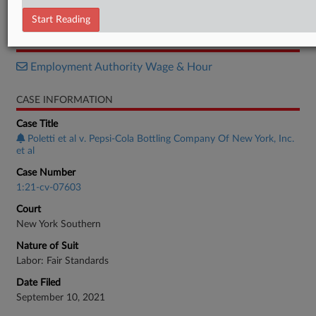
Order
Start Reading
RELATED SECTIONS
Employment Authority Wage & Hour
CASE INFORMATION
Case Title
Poletti et al v. Pepsi-Cola Bottling Company Of New York, Inc.
et al
Case Number
1:21-cv-07603
Court
New York Southern
Nature of Suit
Labor: Fair Standards
Date Filed
September 10, 2021