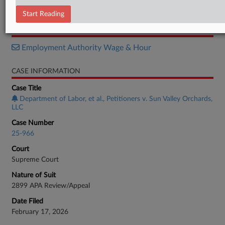
Brief
Start Reading
RELATED SECTIONS
Employment Authority Wage & Hour
CASE INFORMATION
Case Title
Department of Labor, et al., Petitioners v. Sun Valley Orchards,
LLC
Case Number
25-966
Court
Supreme Court
Nature of Suit
2899 APA Review/Appeal
Date Filed
February 17, 2026