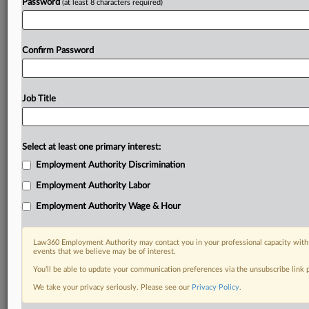
Password
(at least 8 characters required)
Confirm Password
Job Title
Select at least one primary interest:
Employment Authority Discrimination
Employment Authority Labor
Employment Authority Wage & Hour
Law360 Employment Authority may contact you in your professional capacity with 
events that we believe may be of interest.
You’ll be able to update your communication preferences via the unsubscribe link
We take your privacy seriously. Please see our
Privacy Policy
.
DOCUMENTS