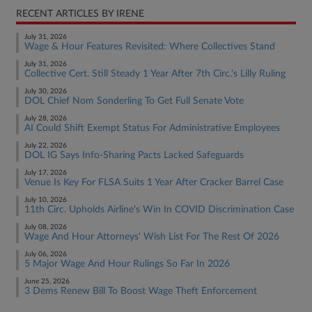
RECENT ARTICLES BY IRENE
July 31, 2026
Wage & Hour Features Revisited: Where Collectives Stand
July 31, 2026
Collective Cert. Still Steady 1 Year After 7th Circ.'s Lilly Ruling
July 30, 2026
DOL Chief Nom Sonderling To Get Full Senate Vote
July 28, 2026
AI Could Shift Exempt Status For Administrative Employees
July 22, 2026
DOL IG Says Info-Sharing Pacts Lacked Safeguards
July 17, 2026
Venue Is Key For FLSA Suits 1 Year After Cracker Barrel Case
July 10, 2026
11th Circ. Upholds Airline's Win In COVID Discrimination Case
July 08, 2026
Wage And Hour Attorneys' Wish List For The Rest Of 2026
July 06, 2026
5 Major Wage And Hour Rulings So Far In 2026
June 25, 2026
3 Dems Renew Bill To Boost Wage Theft Enforcement