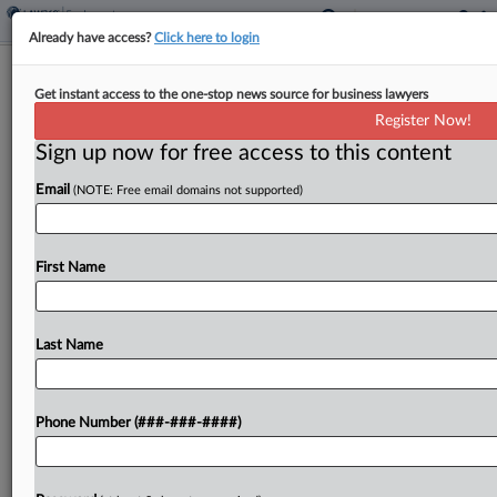
Already have access?
Click here to login
DOL Can't Fine NJ Farm Over H-2A
Get instant access to the one-stop news source for business lawyers
Program, Justices Told
Register Now!
Sign up now for free access to this content
By
Irene Spezzamonte
·
March 17, 2026, 3:01 PM EDT
Email
(NOTE: Free email domains not supported)
The U.S. Department of Labor's request to the
U.S. Supreme Court to mull whether the
department can fine a New Jersey farm for what
First Name
it alleged were H-2A program violations is based...
Last Name
To view the full article, register now.
Try a seven day FREE Trial
Phone Number (###-###-####)
Already a subscriber?
Click here to login