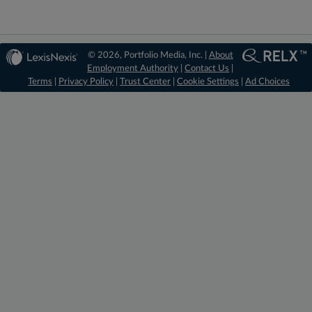
© 2026, Portfolio Media, Inc. |
About
Employment Authority
|
Contact Us
|
Terms
|
Privacy Policy
|
Trust Center
|
Cookie Settings
|
Ad Choices