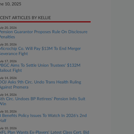
ne 10, 2025
CENT ARTICLES BY KELLIE
uly 20, 2026
Pension Guarantor Proposes Rule On Disclosure
Penalties
uly 20, 2026
Microchip Co. Will Pay $13M To End Merger
Severance Fight
uly 17, 2026
PBGC Aims To Settle Union Trustees' $132M
Bailout Fight
uly 14, 2026
DOJ Asks 9th Circ. Undo Trans Health Ruling
Against Premera
uly 14, 2026
5th Circ. Undoes BP Retirees' Pension Info Suit
Win
uly 10, 2026
4 Benefits Policy Issues To Watch In 2026's 2nd
Half
uly 10, 2026
NFL Plan Wants Ex-Players' Latest Class Cert. Bid