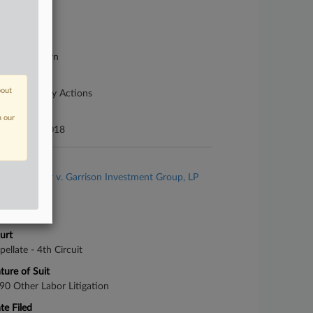
se Number
18-cv-00040
urt
rginia Western
ture of Suit
bout
her Statutory Actions
te Filed
n our
tober 19, 2018
se Title
Tony Messer v. Garrison Investment Group, LP
se Number
-1657
urt
pellate - 4th Circuit
ture of Suit
90 Other Labor Litigation
te Filed