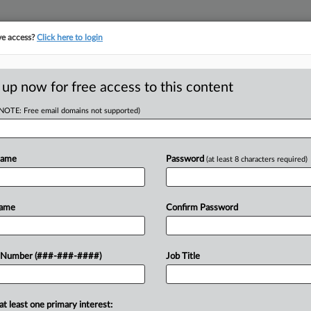
ve access?
Click here to login
E
||
TAKE A FREE TRIAL
 up now for free access to this content
(NOTE: Free email domains not supported)
tracking in-house compensation. Take the Law360
Click here
Name
Password
(at least 8 characters required)
RE
y Of Plant Closure
Name
Confirm Password
CA
 Number (###-###-####)
Job Title
Ca
EDT
LL
at least one primary interest:
f ex-workers' bid to revive a