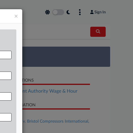
Sign In
×
 Survey
LATED SECTIONS
Employment Authority Wage & Hour
SE INFORMATION
se Title
Messer et al v. Bristol Compressors International,
C et al