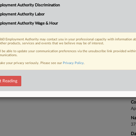
Ca
loyment Authority Discrimination
uity firm of violating federal laws
1:
g...
ployment Authority Labor
Co
ployment Authority Wage & Hour
Vi
Na
60 Employment Authority may contact you in your professional capacity with information a
Ot
 FREE Trial
other products, services and events that we believe may be of interest.
Da
ll be able to update your communication preferences via the unsubscribe link provided withi
Already a subscriber?
Click here to login
unications.
Oc
ake your privacy seriously. Please see our
Privacy Policy
.
Ca
t Reading
Ca
25
Co
Ap
Na
37
Da