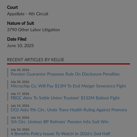
Court
Appellate - 4th Circuit
Nature of Suit
3790 Other Labor Litigation
Date Filed
June 10, 2025
RECENT ARTICLES BY KELLIE
July 20, 2026
Pension Guarantor Proposes Rule On Disclosure Penalties
July 20, 2026
Microchip Co. Will Pay $13M To End Merger Severance Fight
July 17, 2026
PBGC Aims To Settle Union Trustees' $132M Bailout Fight
July 14, 2026
DOJ Asks 9th Circ. Undo Trans Health Ruling Against Premera
July 14, 2026
5th Circ. Undoes BP Retirees' Pension Info Suit Win
July 10, 2026
4 Benefits Policy Issues To Watch In 2026's 2nd Half