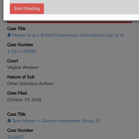
Employment Authority Wage & Hour
Start Reading
CASE INFORMATION
Case Title
Messer et al v. Bristol Compressors International, LLC et al
Case Number
1:18-cv-00040
Court
Virginia Western
Nature of Suit
Other Statutory Actions
Date Filed
October 19, 2018
Case Title
Tony Messer v. Garrison Investment Group, LP
Case Number
25-1657