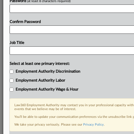
Password
(at least 8 characters required)
Confirm Password
Job Title
Select at least one primary interest:
Employment Authority Discrimination
Employment Authority Labor
Employment Authority Wage & Hour
Law360 Employment Authority may contact you in your professional capacity with 
events that we believe may be of interest.
You’ll be able to update your communication preferences via the unsubscribe link
We take your privacy seriously. Please see our
Privacy Policy
.
RELATED SECTIONS