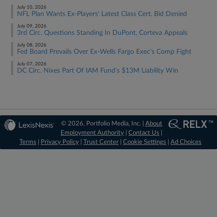
July 10, 2026
NFL Plan Wants Ex-Players' Latest Class Cert. Bid Denied
July 09, 2026
3rd Circ. Questions Standing In DuPont, Corteva Appeals
July 08, 2026
Fed Board Prevails Over Ex-Wells Fargo Exec's Comp Fight
July 07, 2026
DC Circ. Nixes Part Of IAM Fund's $13M Liability Win
© 2026, Portfolio Media, Inc. |
About
Employment Authority
|
Contact Us
|
Terms
|
Privacy Policy
|
Trust Center
|
Cookie Settings
|
Ad Choices