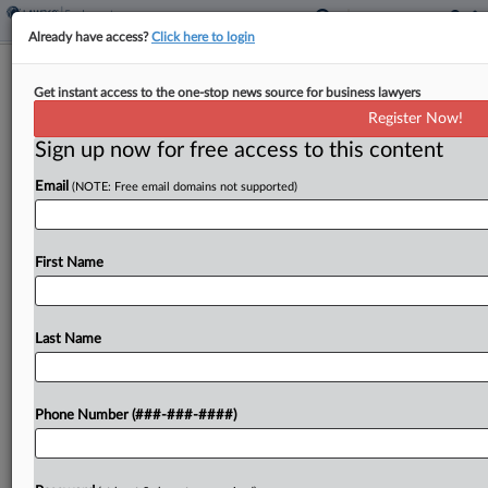
Already have access?
Click here to login
4th Circ. Seems Leery Of Plant
Get instant access to the one-stop news source for business lawyers
Closure Suit Against PE Firm
Register Now!
Sign up now for free access to this content
By
Kellie Mejdrich
·
March 17, 2026, 1:51 PM EDT
Email
(NOTE: Free email domains not supported)
The Fourth Circuit was skeptical Tuesday of ex-
workers' bid to revive a proposed class action
accusing a private equity firm of violating federal
First Name
laws when it abruptly shut down a manufacturing...
Last Name
To view the full article, register now.
Try a seven day FREE Trial
Phone Number (###-###-####)
Already a subscriber?
Click here to login