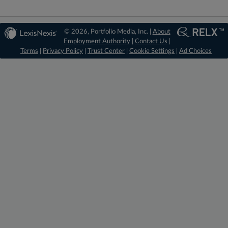
© 2026, Portfolio Media, Inc. |
About
Employment Authority
|
Contact Us
|
Terms
|
Privacy Policy
|
Trust Center
|
Cookie Settings
|
Ad Choices