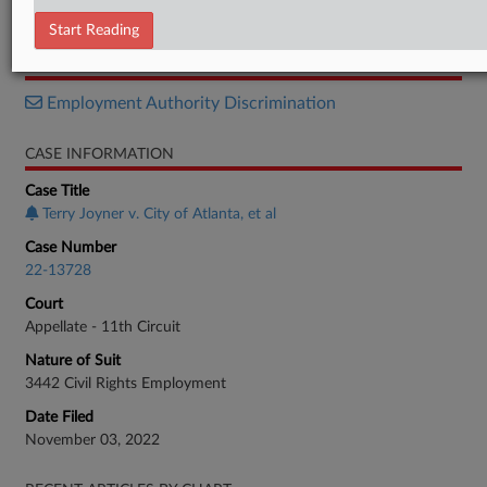
Opinion
Start Reading
RELATED SECTIONS
Employment Authority Discrimination
CASE INFORMATION
Case Title
Terry Joyner v. City of Atlanta, et al
Case Number
22-13728
Court
Appellate - 11th Circuit
Nature of Suit
3442 Civil Rights Employment
Date Filed
November 03, 2022