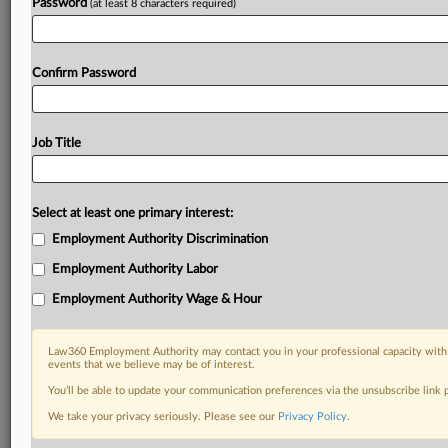
Password
(at least 8 characters required)
Confirm Password
Job Title
Select at least one primary interest:
Employment Authority Discrimination
Employment Authority Labor
Employment Authority Wage & Hour
Law360 Employment Authority may contact you in your professional capacity with 
events that we believe may be of interest.
You’ll be able to update your communication preferences via the unsubscribe link
We take your privacy seriously. Please see our
Privacy Policy
.
DOCUMENTS