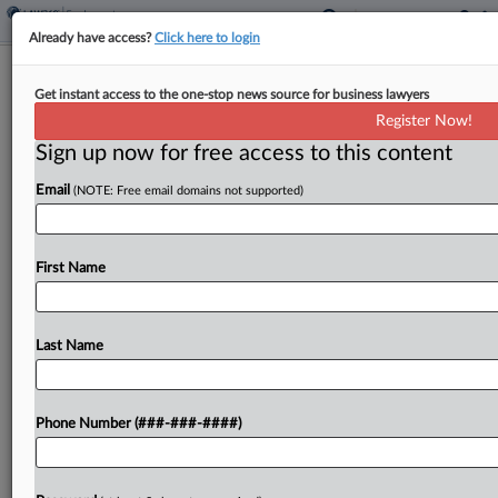
Already have access?
Click here to login
11th Circ. Largely Backs Atlanta's Win
Get instant access to the one-stop news source for business lawyers
In Cop's Bias Suit
Register Now!
Sign up now for free access to this content
By
Chart Riggall
·
March 25, 2026, 10:41 PM EDT
Email
(NOTE: Free email domains not supported)
The Eleventh Circuit largely backed several wins
by the city of Atlanta in a race bias and
whistleblower suit from a former police lieutenant,
First Name
ruling Wednesday that his retaliation claim "does
not present...
Last Name
To view the full article, register now.
Phone Number (###-###-####)
Try a seven day FREE Trial
Already a subscriber?
Click here to login