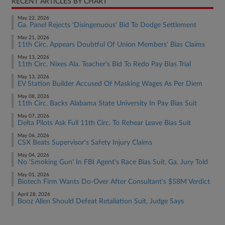
RECENT ARTICLES BY CHART
May 22, 2026
Ga. Panel Rejects 'Disingenuous' Bid To Dodge Settlement
May 21, 2026
11th Circ. Appears Doubtful Of Union Members' Bias Claims
May 13, 2026
11th Circ. Nixes Ala. Teacher's Bid To Redo Pay Bias Trial
May 13, 2026
EV Station Builder Accused Of Masking Wages As Per Diem
May 08, 2026
11th Circ. Backs Alabama State University In Pay Bias Suit
May 07, 2026
Delta Pilots Ask Full 11th Circ. To Rehear Leave Bias Suit
May 06, 2026
CSX Beats Supervisor's Safety Injury Claims
May 04, 2026
No 'Smoking Gun' In FBI Agent's Race Bias Suit, Ga. Jury Told
May 01, 2026
Biotech Firm Wants Do-Over After Consultant's $58M Verdict
April 28, 2026
Booz Allen Should Defeat Retaliation Suit, Judge Says