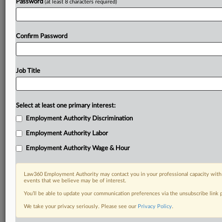
Password
(at least 8 characters required)
Confirm Password
Job Title
Select at least one primary interest:
Employment Authority Discrimination
Employment Authority Labor
Employment Authority Wage & Hour
Law360 Employment Authority may contact you in your professional capacity with 
events that we believe may be of interest.
You’ll be able to update your communication preferences via the unsubscribe link
We take your privacy seriously. Please see our
Privacy Policy
.
DOCUMENTS