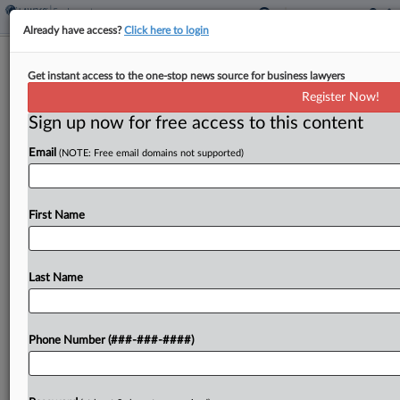
Already have access?
Click here to login
2nd Circ. Reopens Mortgage-Backed
Get instant access to the one-stop news source for business lawyers
Securities ERISA Suit
Register Now!
Sign up now for free access to this content
By
Kellie Mejdrich
·
March 26, 2026, 4:08 PM EDT
Email
(NOTE: Free email domains not supported)
The Second Circuit on Thursday revived a federal
benefits lawsuit against Wells Fargo and Ocwen
accusing the companies of mishandling home
First Name
loans tied to a union pension fund's investments,
overturning a...
Last Name
To view the full article, register now.
Phone Number (###-###-####)
Try a seven day FREE Trial
Already a subscriber?
Click here to login