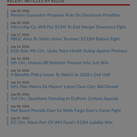
RECENT ARTICLES BY KELLIE
July 20, 2026
Pension Guarantor Proposes Rule On Disclosure Penalties
July 20, 2026
Microchip Co. Will Pay $13M To End Merger Severance Fight
July 17, 2026
PBGC Aims To Settle Union Trustees' $132M Bailout Fight
July 14, 2026
DOJ Asks 9th Circ. Undo Trans Health Ruling Against Premera
July 14, 2026
5th Circ. Undoes BP Retirees' Pension Info Suit Win
July 10, 2026
4 Benefits Policy Issues To Watch In 2026's 2nd Half
July 10, 2026
NFL Plan Wants Ex-Players' Latest Class Cert. Bid Denied
July 09, 2026
3rd Circ. Questions Standing In DuPont, Corteva Appeals
July 08, 2026
Fed Board Prevails Over Ex-Wells Fargo Exec's Comp Fight
July 07, 2026
DC Circ. Nixes Part Of IAM Fund's $13M Liability Win