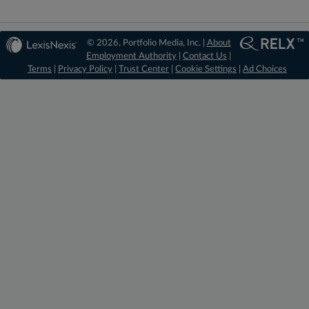
© 2026, Portfolio Media, Inc. |
About
Employment Authority
|
Contact Us
|
Terms
|
Privacy Policy
|
Trust Center
|
Cookie Settings
|
Ad Choices