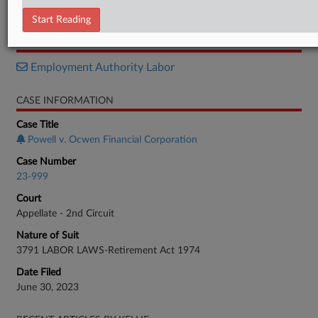
Opinion
Start Reading
RELATED SECTIONS
Employment Authority Labor
CASE INFORMATION
Case Title
Powell v. Ocwen Financial Corporation
Case Number
23-999
Court
Appellate - 2nd Circuit
Nature of Suit
3791 LABOR LAWS-Retirement Act 1974
Date Filed
June 30, 2023