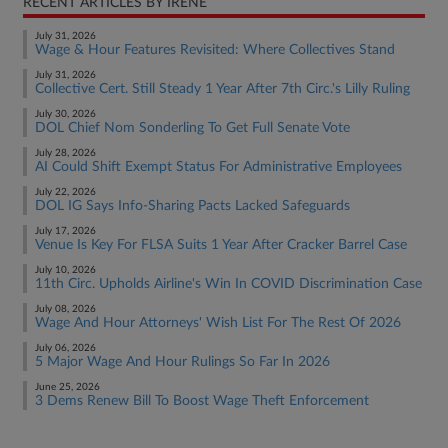
RECENT ARTICLES BY IRENE
July 31, 2026
Wage & Hour Features Revisited: Where Collectives Stand
July 31, 2026
Collective Cert. Still Steady 1 Year After 7th Circ.'s Lilly Ruling
July 30, 2026
DOL Chief Nom Sonderling To Get Full Senate Vote
July 28, 2026
AI Could Shift Exempt Status For Administrative Employees
July 22, 2026
DOL IG Says Info-Sharing Pacts Lacked Safeguards
July 17, 2026
Venue Is Key For FLSA Suits 1 Year After Cracker Barrel Case
July 10, 2026
11th Circ. Upholds Airline's Win In COVID Discrimination Case
July 08, 2026
Wage And Hour Attorneys' Wish List For The Rest Of 2026
July 06, 2026
5 Major Wage And Hour Rulings So Far In 2026
June 25, 2026
3 Dems Renew Bill To Boost Wage Theft Enforcement