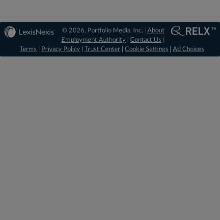
© 2026, Portfolio Media, Inc. |
About
Employment Authority
|
Contact Us
|
Terms
|
Privacy Policy
|
Trust Center
|
Cookie Settings
|
Ad Choices