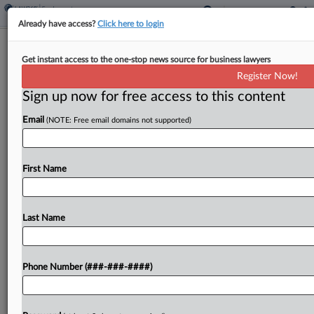
Already have access?
Click here to login
Uber Drivers Must Arbitrate Wage
Get instant access to the one-stop news source for business lawyers
Deductions Claims
Register Now!
Sign up now for free access to this content
By
Irene Spezzamonte
·
March 27, 2026, 2:11 PM EDT
Email
(NOTE: Free email domains not supported)
A New York federal judge ruled that Uber drivers
didn't sufficiently engage in interstate commerce,
so they must arbitrate their claims that the ride-
First Name
hailing company made illegal deductions from
their wages. ...
Last Name
To view the full article, register now.
Phone Number (###-###-####)
Try a seven day FREE Trial
Already a subscriber?
Click here to login