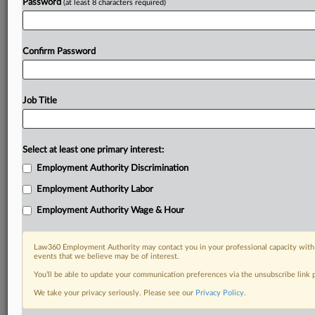
Password
(at least 8 characters required)
Confirm Password
Job Title
Select at least one primary interest:
Employment Authority Discrimination
Employment Authority Labor
Employment Authority Wage & Hour
Law360 Employment Authority may contact you in your professional capacity with 
events that we believe may be of interest.
You’ll be able to update your communication preferences via the unsubscribe link
We take your privacy seriously. Please see our
Privacy Policy
.
DOCUMENTS