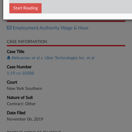
Order
Start Reading
RELATED SECTIONS
Employment Authority Wage & Hour
CASE INFORMATION
Case Title
Aleksanian et al v. Uber Technologies Inc. et al
Case Number
1:19-cv-10308
Court
New York Southern
Nature of Suit
Contract: Other
Date Filed
November 06, 2019