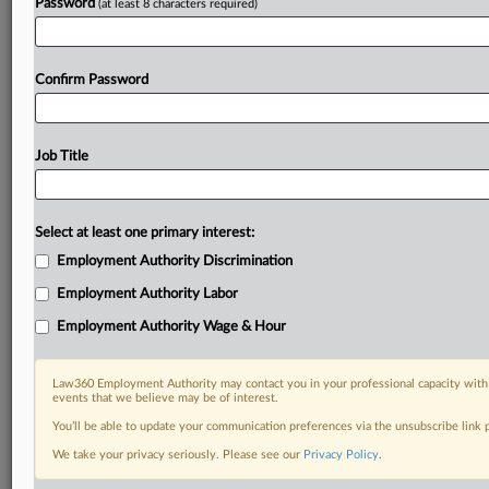
Password
(at least 8 characters required)
Confirm Password
Job Title
Select at least one primary interest:
Employment Authority Discrimination
Employment Authority Labor
Employment Authority Wage & Hour
Law360 Employment Authority may contact you in your professional capacity with 
events that we believe may be of interest.
You’ll be able to update your communication preferences via the unsubscribe link
We take your privacy seriously. Please see our
Privacy Policy
.
DOCUMENTS