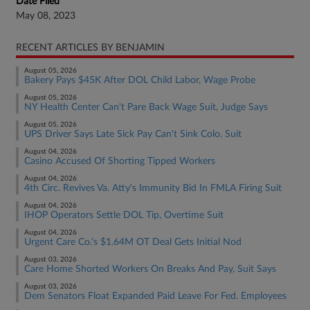
Date Filed
May 08, 2023
RECENT ARTICLES BY BENJAMIN
August 05, 2026
Bakery Pays $45K After DOL Child Labor, Wage Probe
August 05, 2026
NY Health Center Can't Pare Back Wage Suit, Judge Says
August 05, 2026
UPS Driver Says Late Sick Pay Can't Sink Colo. Suit
August 04, 2026
Casino Accused Of Shorting Tipped Workers
August 04, 2026
4th Circ. Revives Va. Atty's Immunity Bid In FMLA Firing Suit
August 04, 2026
IHOP Operators Settle DOL Tip, Overtime Suit
August 04, 2026
Urgent Care Co.'s $1.64M OT Deal Gets Initial Nod
August 03, 2026
Care Home Shorted Workers On Breaks And Pay, Suit Says
August 03, 2026
Dem Senators Float Expanded Paid Leave For Fed. Employees