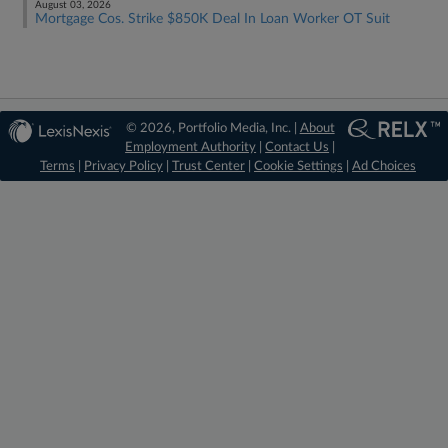
August 03, 2026
Mortgage Cos. Strike $850K Deal In Loan Worker OT Suit
© 2026, Portfolio Media, Inc. |
About
Employment Authority
|
Contact Us
|
Terms
|
Privacy Policy
|
Trust Center
|
Cookie Settings
|
Ad Choices