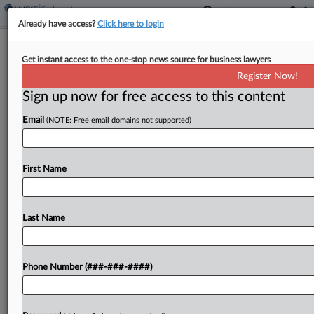
Already have access?
Click here to login
Brief
Get instant access to the one-stop news source for business lawyers
Healthcare Co.'s $300K Wage Deal
Register Now!
Scores Final OK
Sign up now for free access to this content
By
Benjamin Morse
·
March 30, 2026, 11:25 AM EDT
Email
(NOTE: Free email domains not supported)
A healthcare company will pay $300,000 to end a
proposed class and collective action alleging it
First Name
failed to pay workers for off-the-clock work,
including on-call shifts, and automatically
deducted meal breaks,...
Last Name
To view the full article, register now.
Phone Number (###-###-####)
Try a seven day FREE Trial
Already a subscriber?
Click here to login