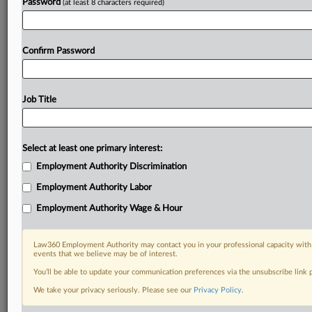
Password
(at least 8 characters required)
Confirm Password
Job Title
Select at least one primary interest:
Employment Authority Discrimination
Employment Authority Labor
Employment Authority Wage & Hour
Law360 Employment Authority may contact you in your professional capacity with 
events that we believe may be of interest.
You’ll be able to update your communication preferences via the unsubscribe link
We take your privacy seriously. Please see our
Privacy Policy
.
RELATED SECTIONS