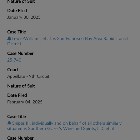
Nature of Suit
Date Filed
January 30, 2025
Case Title
Lewis-Williams, et al. v. San Francisco Bay Area Rapid Transit
District
Case Number
25-740
Court
Appellate - 9th Circuit
Nature of Suit
Date Filed
February 04, 2025
Case Title
Snipes III, individually and on behalf of all others similarly
situated v. Southern Glazer's Wine and Spirits, LLC et al
Case Number