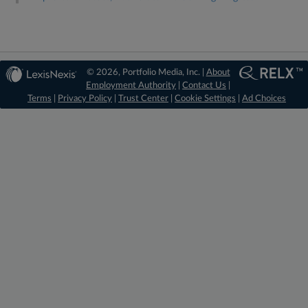
© 2026, Portfolio Media, Inc. |
About
Employment Authority
|
Contact Us
|
Terms
|
Privacy Policy
|
Trust Center
|
Cookie Settings
|
Ad Choices