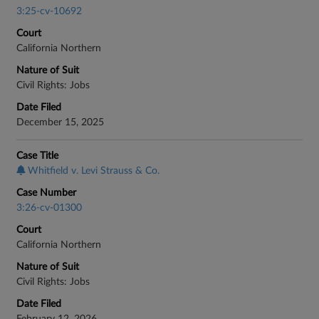
3:25-cv-10692
Court
California Northern
Nature of Suit
Civil Rights: Jobs
Date Filed
December 15, 2025
Case Title
Whitfield v. Levi Strauss & Co.
Case Number
3:26-cv-01300
Court
California Northern
Nature of Suit
Civil Rights: Jobs
Date Filed