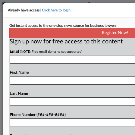
Already have access?
Click here to login
Roundup
Get instant access to the one-stop news source for business lawyers
Calif. Forecast: SF Rail Agency Seeks
Register Now!
Redo In Vax Case
Sign up now for free access to this content
By
Max Kutner
·
April 10, 2026, 4:53 PM EDT
Email
(NOTE: Free email domains not supported)
In the next week, attorneys should watch for
Ninth Circuit oral arguments in an attempt by the
First Name
San Francisco-area rail agency to reverse a $7.8
million verdict in a COVID-19 vaccination...
Last Name
To view the full article, register now.
Try a seven day FREE Trial
Phone Number (###-###-####)
Already a subscriber?
Click here to login