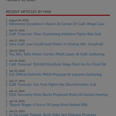
February 12, 2026
RECENT ARTICLES BY MAX
August 04, 2026
Ministerial Exception's Reach At Center Of Calif. Wage Case
July 31, 2026
Calif. Forecast: Chan Zuckerberg Initiative Fights Bias Suit
July 27, 2026
New Calif. Law Could Lead States In Closing Arb. 'Loophole'
July 24, 2026
Top Atty Talks Motor Carrier, PAGA Cases At Calif. Gathering
July 24, 2026
Calif. Forecast: $24.8M Grubhub Wage Deal Up For Final OK
July 23, 2026
Cal. Official Defends PAGA Proposal At Lawyers Gathering
July 17, 2026
Calif. Forecast: San Fran Fights Vax Discrimination Suit
July 16, 2026
DOL Secretary Nom Backs Proposed Rules At Senate Hearing
July 16, 2026
Tipped Wages A Focus Of Long-Shot Federal Bills
July 15, 2026
In Tip Credit Debate, Both Sides Are Claiming Progress