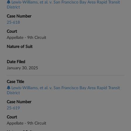
Lewis-Williams, et al. v. San Francisco Bay Area Rapid Transit
District
Case Number
25-618
Court
Appellate - 9th Circuit
Nature of Suit
Date Filed
January 30, 2025
Case Title
Lewis-Williams, et al. v. San Francisco Bay Area Rapid Transit
District
Case Number
25-619
Court
Appellate - 9th Circuit