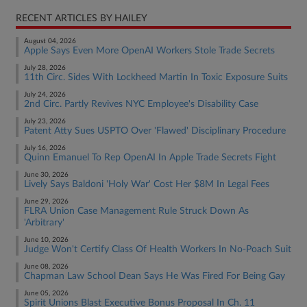
RECENT ARTICLES BY HAILEY
August 04, 2026
Apple Says Even More OpenAI Workers Stole Trade Secrets
July 28, 2026
11th Circ. Sides With Lockheed Martin In Toxic Exposure Suits
July 24, 2026
2nd Circ. Partly Revives NYC Employee's Disability Case
July 23, 2026
Patent Atty Sues USPTO Over 'Flawed' Disciplinary Procedure
July 16, 2026
Quinn Emanuel To Rep OpenAI In Apple Trade Secrets Fight
June 30, 2026
Lively Says Baldoni 'Holy War' Cost Her $8M In Legal Fees
June 29, 2026
FLRA Union Case Management Rule Struck Down As
'Arbitrary'
June 10, 2026
Judge Won't Certify Class Of Health Workers In No-Poach Suit
June 08, 2026
Chapman Law School Dean Says He Was Fired For Being Gay
June 05, 2026
Spirit Unions Blast Executive Bonus Proposal In Ch. 11