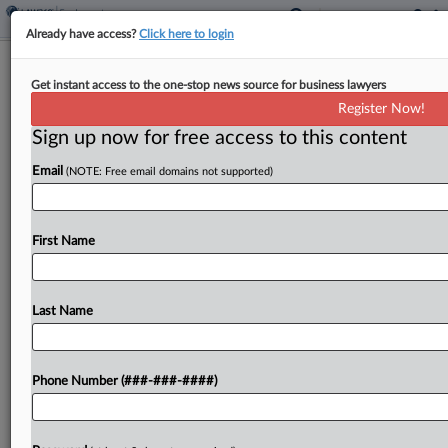
Already have access?
Click here to login
Deloitte Punishes Parents For Taking
Get instant access to the one-stop news source for business lawyers
Leave, Ex-Worker Says
Register Now!
Sign up now for free access to this content
By
Hailey Konnath
·
April 9, 2026, 10:53 PM EDT
Email
(NOTE: Free email domains not supported)
A former Deloitte employee filed a proposed class
action in California federal court on Thursday
claiming the consulting giant's performance
First Name
metrics ultimately shortchange parents who've
taken leave, and that that's a...
Last Name
To view the full article, register now.
Phone Number (###-###-####)
Try a seven day FREE Trial
Already a subscriber?
Click here to login