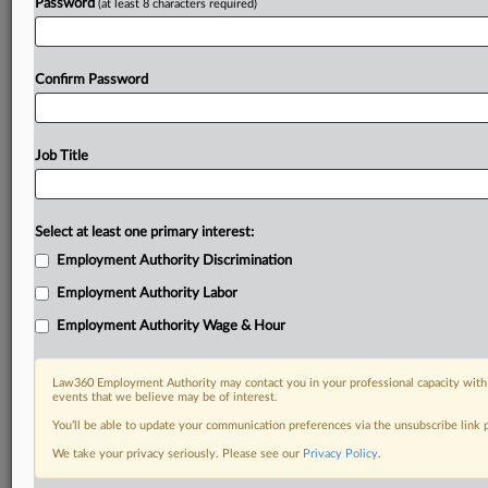
Password
(at least 8 characters required)
Confirm Password
Job Title
Select at least one primary interest:
Employment Authority Discrimination
Employment Authority Labor
Employment Authority Wage & Hour
Law360 Employment Authority may contact you in your professional capacity with 
events that we believe may be of interest.
You’ll be able to update your communication preferences via the unsubscribe link
We take your privacy seriously. Please see our
Privacy Policy
.
DOCUMENTS