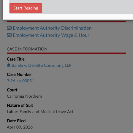
Complaint
Start Reading
RELATED SECTIONS
Employment Authority Discrimination
Employment Authority Wage & Hour
CASE INFORMATION
Case Title
Barela v. Deloitte Consulting LLP
Case Number
3:26-cv-03051
Court
California Northern
Nature of Suit
Labor: Family and Medical Leave Act
Date Filed
April 09, 2026