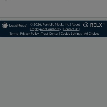
© 2026, Portfolio Media, Inc. |
About
Employment Authority
|
Contact Us
|
Terms
|
Privacy Policy
|
Trust Center
|
Cookie Settings
|
Ad Choices