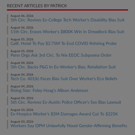
RECENT ARTICLES BY PATRICK
August 06, 2026
5th Circ. Revives Ex-College Tech Worker's Disability Bias Suit
August 06, 2026
11th Circ. Erases Worker's $800K Win In Dreadlock Bias Suit
August 05, 2026
Calif. Hotel To Pay $2.75M To End COVID Rehiring Probe
August 05, 2026
Penn Orgs Ask 3rd Circ. To Nix EEOC Subpoena Order
August 04, 2026
5th Circ. Backs P&G In Ex-Worker's Bias, Retaliation Suit
August 04, 2026
Tech Co. 401(k) Faces Bias Suit Over Worker's Eco Beliefs
August 04, 2026
Rising Star: Foley Hoag's Allison Anderson
August 04, 2026
5th Circ. Revives Ex-Austin Police Officer's Sex Bias Lawsuit
August 03, 2026
Ex-Hospice Worker's $5M Damages Award Cut To $225K
August 03, 2026
Workers Say OPM Unlawfully Nixed Gender-Affirming Benefits