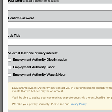
Password
(at least 8 characters required)
Confirm Password
Job Title
Select at least one primary interest:
Employment Authority Discrimination
Employment Authority Labor
Employment Authority Wage & Hour
Law360 Employment Authority may contact you in your professional capacity with 
events that we believe may be of interest.
You’ll be able to update your communication preferences via the unsubscribe link
We take your privacy seriously. Please see our
Privacy Policy
.
DOCUMENTS