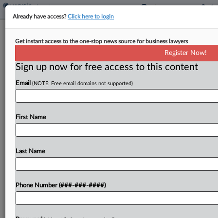
Already have access?
Click here to login
Security Tech Co. To Pay $100K In
Get instant access to the one-stop news source for business lawyers
EEOC Hearing Bias Suit
Register Now!
Sign up now for free access to this content
By
Patrick Hoff
·
April 14, 2026, 5:33 PM EDT
Email
(NOTE: Free email domains not supported)
A security technology manufacturer will pay
$100,000 to settle a U.S. Equal Employment
Opportunity Commission lawsuit alleging it
First Name
demoted a hearing-impaired worker because she
asked for protective equipment, according to a...
Last Name
To view the full article, register now.
Phone Number (###-###-####)
Try a seven day FREE Trial
Already a subscriber?
Click here to login