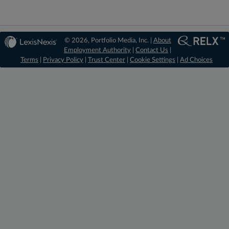
© 2026, Portfolio Media, Inc. |
About
Employment Authority
|
Contact Us
|
Terms
|
Privacy Policy
|
Trust Center
|
Cookie Settings
|
Ad Choices