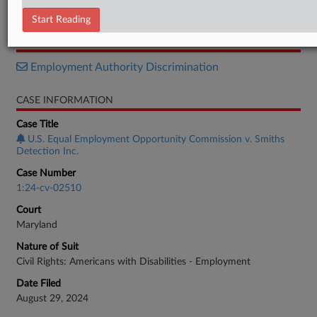
Settlement
Start Reading
RELATED SECTIONS
Employment Authority Discrimination
CASE INFORMATION
Case Title
U.S. Equal Employment Opportunity Commission v. Smiths
Detection Inc.
Case Number
1:24-cv-02510
Court
Maryland
Nature of Suit
Civil Rights: Americans with Disabilities - Employment
Date Filed
August 29, 2024