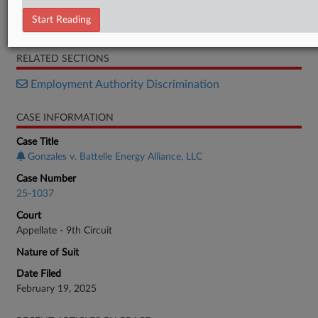
Decision 1
Start Reading
Decision 2
RELATED SECTIONS
Employment Authority Discrimination
CASE INFORMATION
Case Title
Gonzales v. Battelle Energy Alliance, LLC
Case Number
25-1037
Court
Appellate - 9th Circuit
Nature of Suit
Date Filed
February 19, 2025