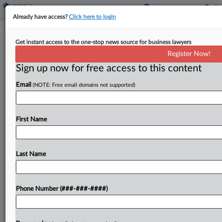
Already have access?
Click here to login
9th Circ. Says Security Officer's Firing
Get instant access to the one-stop news source for business lawyers
OK For Court Review
Register Now!
Sign up now for free access to this content
By
Grace Elletson
·
April 16, 2026, 8:12 PM EDT
Email
(NOTE: Free email domains not supported)
The Ninth Circuit found Thursday that it was fair
game for a jury to consider whether a nuclear
facility manager illegally fired a security officer
First Name
due to his prescription opioid use,...
Last Name
To view the full article, register now.
Try a seven day FREE Trial
Phone Number (###-###-####)
Already a subscriber?
Click here to login