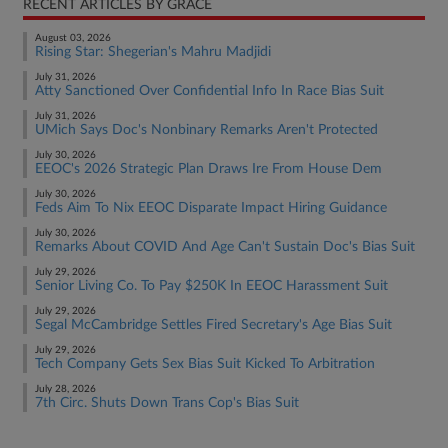
RECENT ARTICLES BY GRACE
August 03, 2026
Rising Star: Shegerian's Mahru Madjidi
July 31, 2026
Atty Sanctioned Over Confidential Info In Race Bias Suit
July 31, 2026
UMich Says Doc's Nonbinary Remarks Aren't Protected
July 30, 2026
EEOC's 2026 Strategic Plan Draws Ire From House Dem
July 30, 2026
Feds Aim To Nix EEOC Disparate Impact Hiring Guidance
July 30, 2026
Remarks About COVID And Age Can't Sustain Doc's Bias Suit
July 29, 2026
Senior Living Co. To Pay $250K In EEOC Harassment Suit
July 29, 2026
Segal McCambridge Settles Fired Secretary's Age Bias Suit
July 29, 2026
Tech Company Gets Sex Bias Suit Kicked To Arbitration
July 28, 2026
7th Circ. Shuts Down Trans Cop's Bias Suit