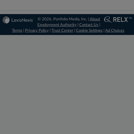
© 2026, Portfolio Media, Inc. |
About
Employment Authority
|
Contact Us
|
Terms
|
Privacy Policy
|
Trust Center
|
Cookie Settings
|
Ad Choices