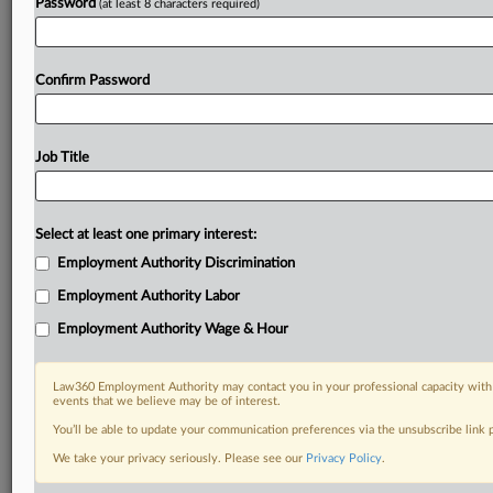
Password
(at least 8 characters required)
Confirm Password
Job Title
Select at least one primary interest:
Employment Authority Discrimination
Employment Authority Labor
Employment Authority Wage & Hour
Law360 Employment Authority may contact you in your professional capacity with 
events that we believe may be of interest.
You’ll be able to update your communication preferences via the unsubscribe link
We take your privacy seriously. Please see our
Privacy Policy
.
DOCUMENTS