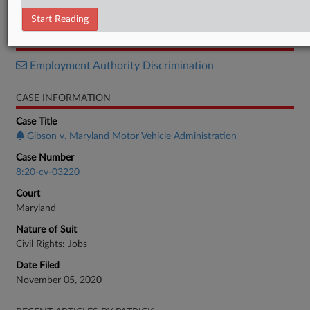
Verdict
Start Reading
RELATED SECTIONS
Employment Authority Discrimination
CASE INFORMATION
Case Title
Gibson v. Maryland Motor Vehicle Administration
Case Number
8:20-cv-03220
Court
Maryland
Nature of Suit
Civil Rights: Jobs
Date Filed
November 05, 2020