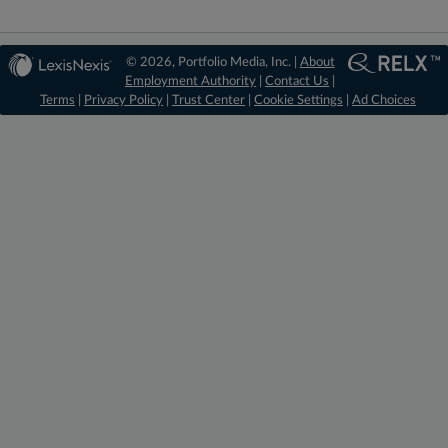
© 2026, Portfolio Media, Inc. |
About
Employment Authority
|
Contact Us
|
Terms
|
Privacy Policy
|
Trust Center
|
Cookie Settings
|
Ad Choices