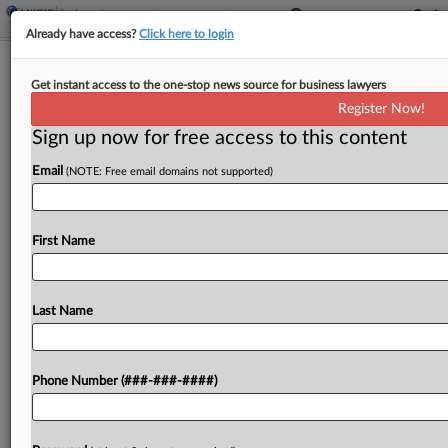
Already have access?
Click here to login
Jury Backs Md. Agency In Ex-Bus
Get instant access to the one-stop news source for business lawyers
Inspector's Race Bias Suit
Register Now!
Sign up now for free access to this content
By
Patrick Hoff
·
April 17, 2026, 12:50 PM EDT
Email
(NOTE: Free email domains not supported)
A Maryland federal jury sided with the state's
Motor Vehicle Administration in a Black former
bus inspector's suit claiming she was fired for
First Name
complaining that a supervisor refused to address
colleagues'...
Last Name
To view the full article, register now.
Phone Number (###-###-####)
Try a seven day FREE Trial
Already a subscriber?
Click here to login