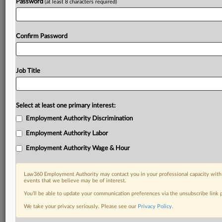
Password
(at least 8 characters required)
Confirm Password
Job Title
Select at least one primary interest:
Employment Authority Discrimination
Employment Authority Labor
Employment Authority Wage & Hour
Law360 Employment Authority may contact you in your professional capacity with 
events that we believe may be of interest.
You’ll be able to update your communication preferences via the unsubscribe link
We take your privacy seriously. Please see our
Privacy Policy
.
DOCUMENTS