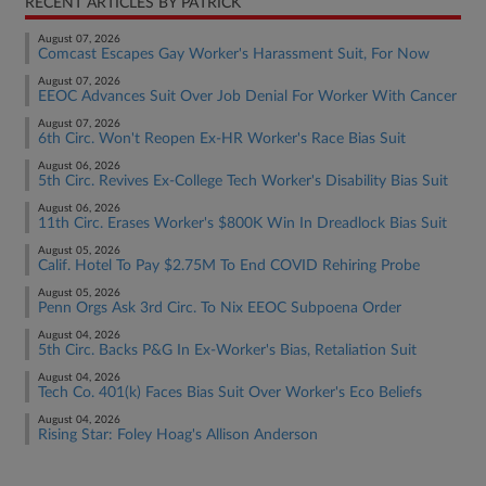
RECENT ARTICLES BY PATRICK
August 07, 2026
Comcast Escapes Gay Worker's Harassment Suit, For Now
August 07, 2026
EEOC Advances Suit Over Job Denial For Worker With Cancer
August 07, 2026
6th Circ. Won't Reopen Ex-HR Worker's Race Bias Suit
August 06, 2026
5th Circ. Revives Ex-College Tech Worker's Disability Bias Suit
August 06, 2026
11th Circ. Erases Worker's $800K Win In Dreadlock Bias Suit
August 05, 2026
Calif. Hotel To Pay $2.75M To End COVID Rehiring Probe
August 05, 2026
Penn Orgs Ask 3rd Circ. To Nix EEOC Subpoena Order
August 04, 2026
5th Circ. Backs P&G In Ex-Worker's Bias, Retaliation Suit
August 04, 2026
Tech Co. 401(k) Faces Bias Suit Over Worker's Eco Beliefs
August 04, 2026
Rising Star: Foley Hoag's Allison Anderson