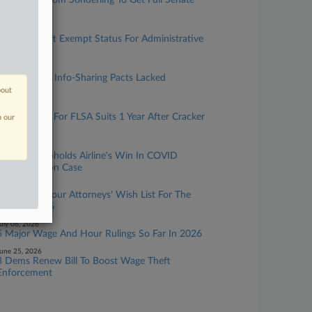
DOL Chief Nom Sonderling To Get Full Senate
Vote
uly 28, 2026
AI Could Shift Exempt Status For Administrative
Employees
uly 22, 2026
DOL IG Says Info-Sharing Pacts Lacked
Safeguards
bout
uly 17, 2026
Venue Is Key For FLSA Suits 1 Year After Cracker
n our
Barrel Case
uly 10, 2026
11th Circ. Upholds Airline's Win In COVID
Discrimination Case
uly 08, 2026
Wage And Hour Attorneys' Wish List For The
Rest Of 2026
uly 06, 2026
5 Major Wage And Hour Rulings So Far In 2026
une 25, 2026
3 Dems Renew Bill To Boost Wage Theft
Enforcement