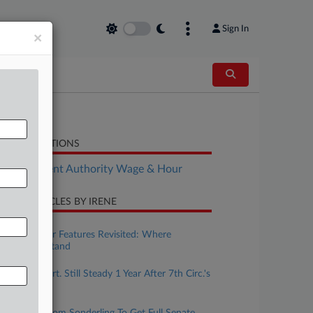
Sign In
×
LATED SECTIONS
Employment Authority Wage & Hour
CENT ARTICLES BY IRENE
uly 31, 2026
Wage & Hour Features Revisited: Where
Collectives Stand
uly 31, 2026
Collective Cert. Still Steady 1 Year After 7th Circ.'s
Lilly Ruling
uly 30, 2026