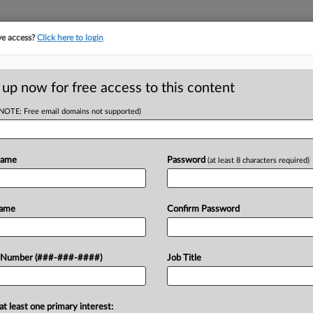
ve access?
Click here to login
E
||
TAKE A FREE TRIAL
 up now for free access to this content
(NOTE: Free email domains not supported)
RE
ance Reminders As
Name
Password
(at least 8 characters required)
RE
Name
Confirm Password
J
AM EDT
 Number (###-###-####)
Job Title
attorneys said restaurant owners
J
quirements at both the federal and
 paychecks are...
J
at least one primary interest: