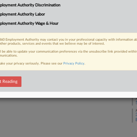
loyment Authority Discrimination
J
ployment Authority Labor
 FREE Trial
ployment Authority Wage & Hour
J
Already a subscriber?
Click here to login
60 Employment Authority may contact you in your professional capacity with information a
other products, services and events that we believe may be of interest.
J
ll be able to update your communication preferences via the unsubscribe link provided withi
unications.
ake your privacy seriously. Please see our
Privacy Policy
.
J
t Reading
J
J
J