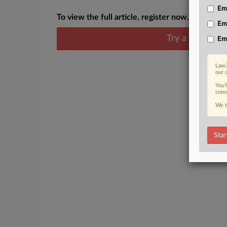
Emp
To view the full article, register now.
Em
Try a seven day
Em
Law3
our 
You’
comm
We t
Star