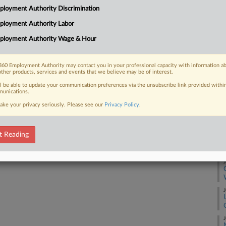
Ca
loyment Authority Discrimination
tism at Harvard University over to a
1:
ral research...
ployment Authority Labor
Co
ployment Authority Wage & Hour
Ma
Na
60 Employment Authority may contact you in your professional capacity with information a
Ci
 FREE Trial
other products, services and events that we believe may be of interest.
Da
ll be able to update your communication preferences via the unsubscribe link provided withi
Already a subscriber?
Click here to login
unications.
Ma
ake your privacy seriously. Please see our
Privacy Policy
.
RE
t Reading
J
J
J
J