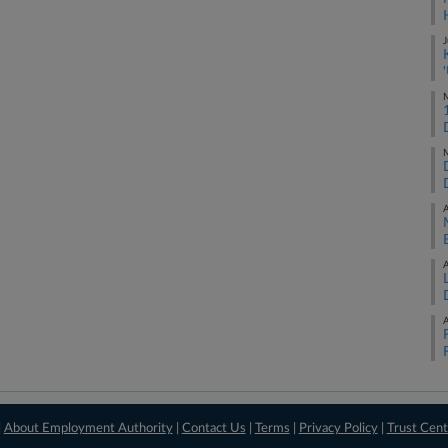
J
M
M
A
A
A
|
About Employment Authority
|
Contact Us
|
Terms
|
Privacy Policy
|
Trust Cent