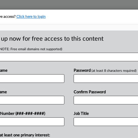
ve access?
Click here to login
E
||
TAKE A FREE TRIAL
 up now for free access to this content
(NOTE: Free email domains not supported)
tracking in-house compensation. Take the Law360
Click here
Name
Password
(at least 8 characters required)
RE
ew Judge For DOJ
Name
Confirm Password
CA
 Number (###-###-####)
Job Title
Ca
 EDT
Fe
at least one primary interest:
 to turn the U.S. Department of