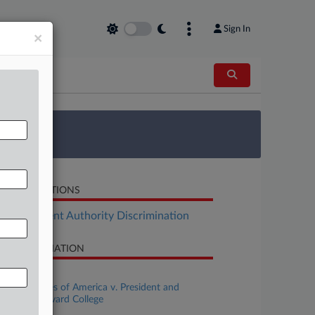
Sign In
×
 Survey
LATED SECTIONS
Employment Authority Discrimination
SE INFORMATION
se Title
United States of America v. President and
llows of Harvard College