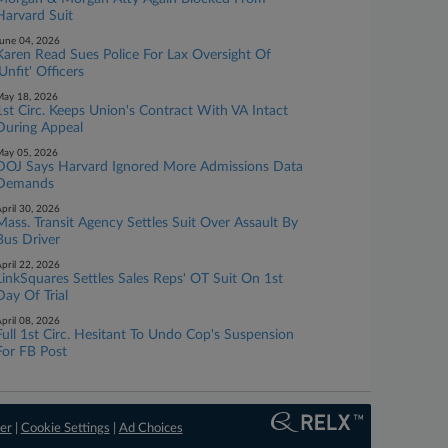
Harvard Suit
une 04, 2026
Karen Read Sues Police For Lax Oversight Of
'Unfit' Officers
ay 18, 2026
1st Circ. Keeps Union's Contract With VA Intact
During Appeal
ay 05, 2026
DOJ Says Harvard Ignored More Admissions Data
Demands
pril 30, 2026
Mass. Transit Agency Settles Suit Over Assault By
Bus Driver
pril 22, 2026
LinkSquares Settles Sales Reps' OT Suit On 1st
Day Of Trial
pril 08, 2026
Full 1st Circ. Hesitant To Undo Cop's Suspension
For FB Post
er
|
Cookie Settings
|
Ad Choices