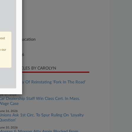
se Number
26-cv-11352
urt
ssachusetts
ture of Suit
bout
vil Rights: Education
te Filed
n our
rch 20, 2026
CENT ARTICLES BY CAROLYN
uly 28, 2026
1st Circ. Wary Of Reinstating 'Fork In The Road'
Suit
uly 07, 2026
Car Dealership Staff Win Class Cert. In Mass.
Wage Case
une 16, 2026
Unions Ask 1st Circ. To Spur Ruling On 'Loyalty
Question'
une 10, 2026
Morgan & Morgan Atty Again Blocked From