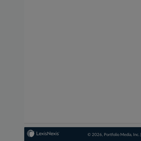
© 2026, Portfolio Media, Inc. 