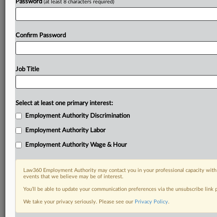
Password
(at least 8 characters required)
Confirm Password
Job Title
Select at least one primary interest:
Employment Authority Discrimination
Employment Authority Labor
Employment Authority Wage & Hour
Law360 Employment Authority may contact you in your professional capacity with 
events that we believe may be of interest.
You’ll be able to update your communication preferences via the unsubscribe link
We take your privacy seriously. Please see our
Privacy Policy
.
DOCUMENTS