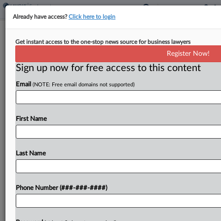
Already have access?
Click here to login
Roundup
Get instant access to the one-stop news source for business lawyers
A State Law Cheat Sheet For
Register Now!
Discrimination Attorneys
Sign up now for free access to this content
By
Vin Gurrieri
·
April 30, 2026, 4:49 PM EDT
Email
(NOTE: Free email domains not supported)
Pennsylvania lawmakers narrowly advanced a bill
Tuesday that expands legal protections for
First Name
LGBTQ+ workers, Virginia launched an insurance
program to fund family and medical leave, and a
New York law barring...
Last Name
To view the full article, register now.
Phone Number (###-###-####)
Try a seven day FREE Trial
Already a subscriber?
Click here to login