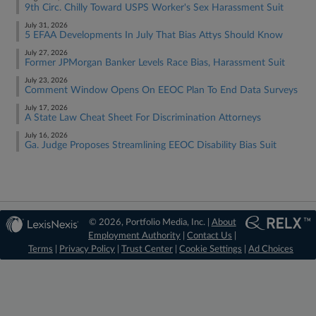
9th Circ. Chilly Toward USPS Worker's Sex Harassment Suit
July 31, 2026
5 EFAA Developments In July That Bias Attys Should Know
July 27, 2026
Former JPMorgan Banker Levels Race Bias, Harassment Suit
July 23, 2026
Comment Window Opens On EEOC Plan To End Data Surveys
July 17, 2026
A State Law Cheat Sheet For Discrimination Attorneys
July 16, 2026
Ga. Judge Proposes Streamlining EEOC Disability Bias Suit
© 2026, Portfolio Media, Inc. |
About
Employment Authority
|
Contact Us
|
Terms
|
Privacy Policy
|
Trust Center
|
Cookie Settings
|
Ad Choices