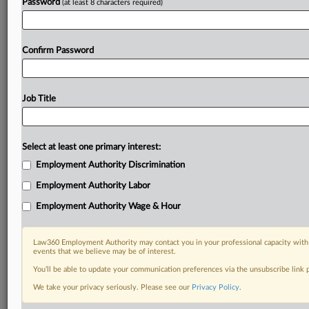
Password
(at least 8 characters required)
Confirm Password
Job Title
Select at least one primary interest:
Employment Authority Discrimination
Employment Authority Labor
Employment Authority Wage & Hour
Law360 Employment Authority may contact you in your professional capacity with 
events that we believe may be of interest.
You’ll be able to update your communication preferences via the unsubscribe link
We take your privacy seriously. Please see our
Privacy Policy
.
DOCUMENTS