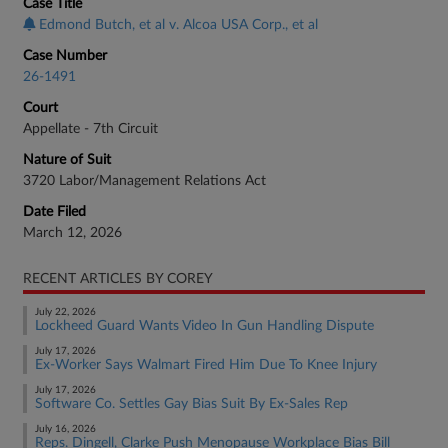
Case Title
Edmond Butch, et al v. Alcoa USA Corp., et al
Case Number
26-1491
Court
Appellate - 7th Circuit
Nature of Suit
3720 Labor/Management Relations Act
Date Filed
March 12, 2026
RECENT ARTICLES BY COREY
July 22, 2026
Lockheed Guard Wants Video In Gun Handling Dispute
July 17, 2026
Ex-Worker Says Walmart Fired Him Due To Knee Injury
July 17, 2026
Software Co. Settles Gay Bias Suit By Ex-Sales Rep
July 16, 2026
Reps. Dingell, Clarke Push Menopause Workplace Bias Bill