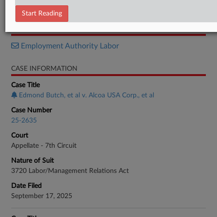
Notice
Start Reading
RELATED SECTIONS
Employment Authority Labor
CASE INFORMATION
Case Title
Edmond Butch, et al v. Alcoa USA Corp., et al
Case Number
25-2635
Court
Appellate - 7th Circuit
Nature of Suit
3720 Labor/Management Relations Act
Date Filed
September 17, 2025