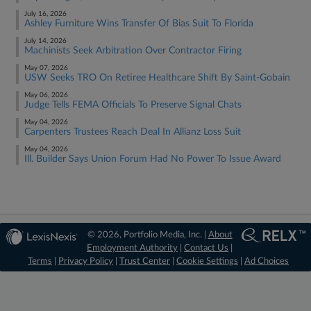
July 16, 2026
Ashley Furniture Wins Transfer Of Bias Suit To Florida
July 14, 2026
Machinists Seek Arbitration Over Contractor Firing
May 07, 2026
USW Seeks TRO On Retiree Healthcare Shift By Saint-Gobain
May 06, 2026
Judge Tells FEMA Officials To Preserve Signal Chats
May 04, 2026
Carpenters Trustees Reach Deal In Allianz Loss Suit
May 04, 2026
Ill. Builder Says Union Forum Had No Power To Issue Award
© 2026, Portfolio Media, Inc. |
About
Employment Authority
|
Contact Us
|
Terms
|
Privacy Policy
|
Trust Center
|
Cookie Settings
|
Ad Choices