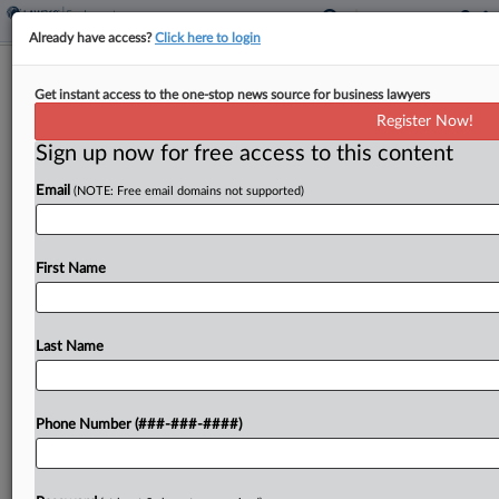
Already have access?
Click here to login
Alcoa, Retirees Reach Deal In 7th
Get instant access to the one-stop news source for business lawyers
Circ. Life Insurance Fight
Register Now!
Sign up now for free access to this content
By
Corey Rothauser
·
May 5, 2026, 2:28 PM EDT
Email
(NOTE: Free email domains not supported)
Alcoa USA Corp. and a class of retirees told the
Seventh Circuit on Tuesday they had reached a
tentative settlement in a long-running dispute
First Name
over union retiree life insurance benefits, asking...
Last Name
To view the full article, register now.
Try a seven day FREE Trial
Phone Number (###-###-####)
Already a subscriber?
Click here to login