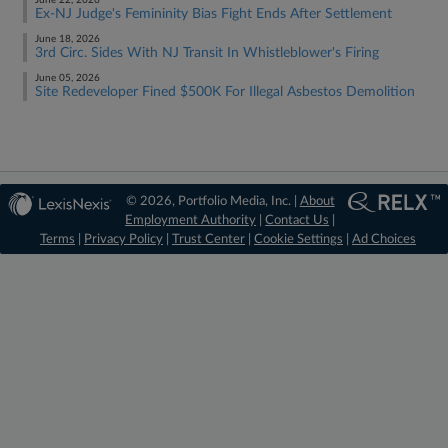
June 22, 2026
Ex-NJ Judge's Femininity Bias Fight Ends After Settlement
June 18, 2026
3rd Circ. Sides With NJ Transit In Whistleblower's Firing
June 05, 2026
Site Redeveloper Fined $500K For Illegal Asbestos Demolition
© 2026, Portfolio Media, Inc. |
About
Employment Authority
|
Contact Us
|
Terms
|
Privacy Policy
|
Trust Center
|
Cookie Settings
|
Ad Choices