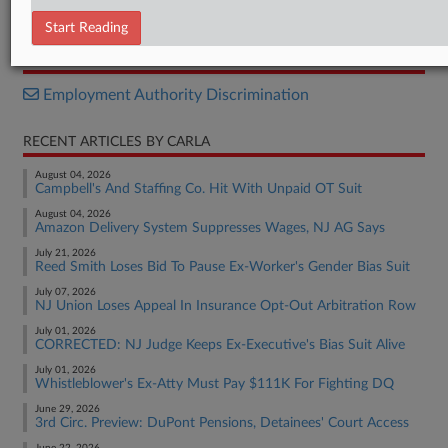
Opinion
Start Reading
RELATED SECTIONS
Employment Authority Discrimination
RECENT ARTICLES BY CARLA
August 04, 2026
Campbell's And Staffing Co. Hit With Unpaid OT Suit
August 04, 2026
Amazon Delivery System Suppresses Wages, NJ AG Says
July 21, 2026
Reed Smith Loses Bid To Pause Ex-Worker's Gender Bias Suit
July 07, 2026
NJ Union Loses Appeal In Insurance Opt-Out Arbitration Row
July 01, 2026
CORRECTED: NJ Judge Keeps Ex-Executive's Bias Suit Alive
July 01, 2026
Whistleblower's Ex-Atty Must Pay $111K For Fighting DQ
June 29, 2026
3rd Circ. Preview: DuPont Pensions, Detainees' Court Access