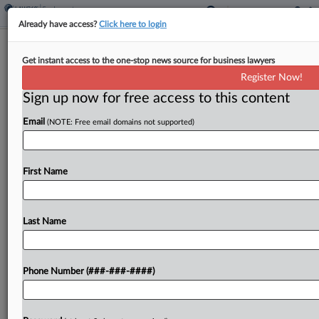
Already have access?
Click here to login
Ex‑Novartis Atty Wins Revival Of
Get instant access to the one-stop news source for business lawyers
Whistleblower Claims
Register Now!
Sign up now for free access to this content
By
Carla Baranauckas
·
May 7, 2026, 4:09 PM EDT
Email
(NOTE: Free email domains not supported)
The New Jersey state appeals court on Thursday
revived five whistleblower claims brought by a
former Novartis compliance attorney, finding that
First Name
a trial judge wrongly treated a years‑long pattern
of alleged...
Last Name
To view the full article, register now.
Phone Number (###-###-####)
Try a seven day FREE Trial
Already a subscriber?
Click here to login