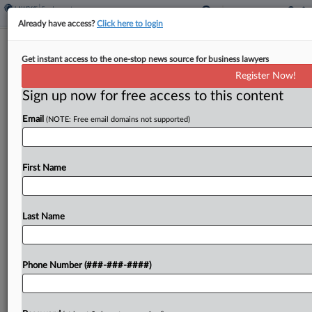
Already have access?
Click here to login
Brief
Get instant access to the one-stop news source for business lawyers
5th Circ. Agrees To Toss Appeal In
Register Now!
Overtime Rule Challenge
Sign up now for free access to this content
By
Benjamin Morse
·
May 7, 2026, 1:46 PM EDT
Email
(NOTE: Free email domains not supported)
The Fifth Circuit agreed Thursday to toss an
appeal challenging a Biden-era overtime rule in a
First Name
suit brought by a Texas marketing company
against the U.S. Department of Labor....
Last Name
To view the full article, register now.
Try a seven day FREE Trial
Phone Number (###-###-####)
Already a subscriber?
Click here to login