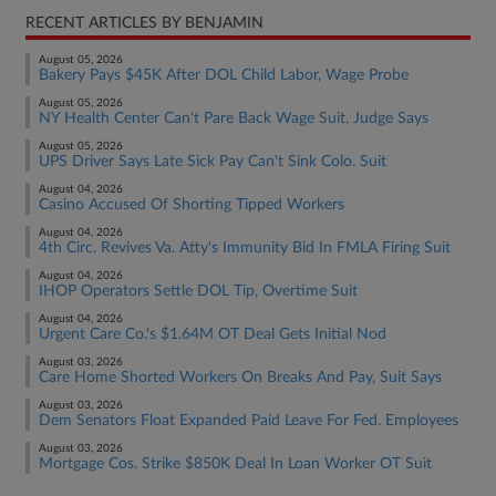
RECENT ARTICLES BY BENJAMIN
August 05, 2026
Bakery Pays $45K After DOL Child Labor, Wage Probe
August 05, 2026
NY Health Center Can't Pare Back Wage Suit, Judge Says
August 05, 2026
UPS Driver Says Late Sick Pay Can't Sink Colo. Suit
August 04, 2026
Casino Accused Of Shorting Tipped Workers
August 04, 2026
4th Circ. Revives Va. Atty's Immunity Bid In FMLA Firing Suit
August 04, 2026
IHOP Operators Settle DOL Tip, Overtime Suit
August 04, 2026
Urgent Care Co.'s $1.64M OT Deal Gets Initial Nod
August 03, 2026
Care Home Shorted Workers On Breaks And Pay, Suit Says
August 03, 2026
Dem Senators Float Expanded Paid Leave For Fed. Employees
August 03, 2026
Mortgage Cos. Strike $850K Deal In Loan Worker OT Suit