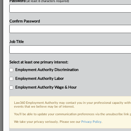
Password
(at least 8 characters required)
Confirm Password
Job Title
Select at least one primary interest:
Employment Authority Discrimination
Employment Authority Labor
Employment Authority Wage & Hour
Law360 Employment Authority may contact you in your professional capacity with 
events that we believe may be of interest.
You’ll be able to update your communication preferences via the unsubscribe link
We take your privacy seriously. Please see our
Privacy Policy
.
DOCUMENTS