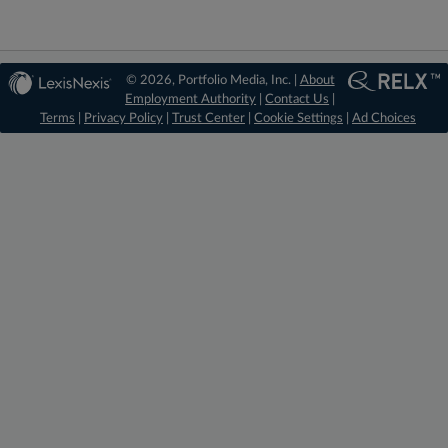
© 2026, Portfolio Media, Inc. |
About
Employment Authority
|
Contact Us
|
Terms
|
Privacy Policy
|
Trust Center
|
Cookie Settings
|
Ad Choices