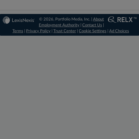
© 2026, Portfolio Media, Inc. |
About
Employment Authority
|
Contact Us
|
Terms
|
Privacy Policy
|
Trust Center
|
Cookie Settings
|
Ad Choices