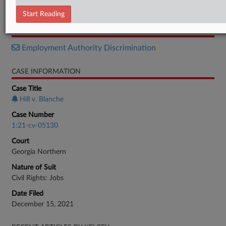
Verdict
Start Reading
RELATED SECTIONS
Employment Authority Discrimination
CASE INFORMATION
Case Title
Hill v. Blanche
Case Number
1:21-cv-05130
Court
Georgia Northern
Nature of Suit
Civil Rights: Jobs
Date Filed
December 15, 2021