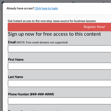
Already have access?
Click here to login
Ga. Federal Jury Rejects Ex-FBI
Get instant access to the one-stop news source for business lawyers
Agent's Race Bias Suit
Register Now!
Sign up now for free access to this content
By
Kelcey Caulder
·
May 7, 2026, 6:42 PM EDT
Email
(NOTE: Free email domains not supported)
A Georgia federal jury has sided with the FBI in a
lawsuit brought by a longtime agent who claimed
he was fired because he is Black and complained
First Name
about discrimination in...
Last Name
To view the full article, register now.
Try a seven day FREE Trial
Phone Number (###-###-####)
Already a subscriber?
Click here to login