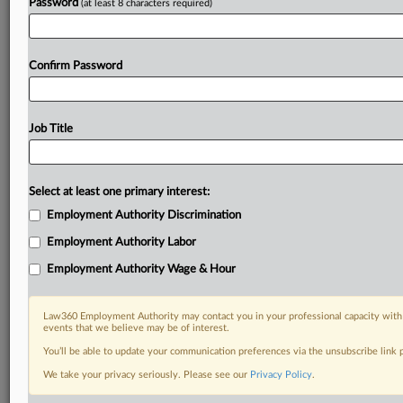
Password
(at least 8 characters required)
Confirm Password
Job Title
Select at least one primary interest:
Employment Authority Discrimination
Employment Authority Labor
Employment Authority Wage & Hour
Law360 Employment Authority may contact you in your professional capacity with 
events that we believe may be of interest.
You’ll be able to update your communication preferences via the unsubscribe link
We take your privacy seriously. Please see our
Privacy Policy
.
DOCUMENTS