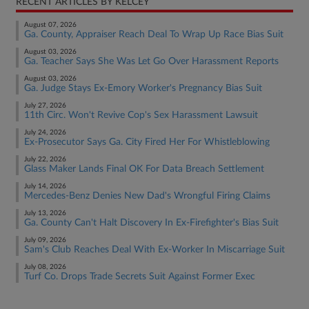
RECENT ARTICLES BY KELCEY
August 07, 2026
Ga. County, Appraiser Reach Deal To Wrap Up Race Bias Suit
August 03, 2026
Ga. Teacher Says She Was Let Go Over Harassment Reports
August 03, 2026
Ga. Judge Stays Ex-Emory Worker's Pregnancy Bias Suit
July 27, 2026
11th Circ. Won't Revive Cop's Sex Harassment Lawsuit
July 24, 2026
Ex-Prosecutor Says Ga. City Fired Her For Whistleblowing
July 22, 2026
Glass Maker Lands Final OK For Data Breach Settlement
July 14, 2026
Mercedes-Benz Denies New Dad's Wrongful Firing Claims
July 13, 2026
Ga. County Can't Halt Discovery In Ex-Firefighter's Bias Suit
July 09, 2026
Sam's Club Reaches Deal With Ex-Worker In Miscarriage Suit
July 08, 2026
Turf Co. Drops Trade Secrets Suit Against Former Exec