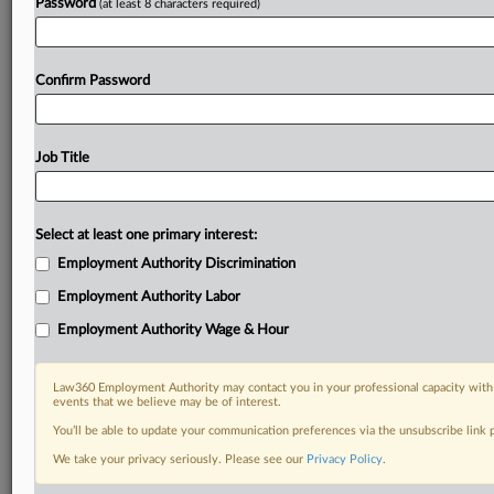
Password
(at least 8 characters required)
Confirm Password
Job Title
Select at least one primary interest:
Employment Authority Discrimination
Employment Authority Labor
Employment Authority Wage & Hour
Law360 Employment Authority may contact you in your professional capacity with 
events that we believe may be of interest.
You’ll be able to update your communication preferences via the unsubscribe link
We take your privacy seriously. Please see our
Privacy Policy
.
DOCUMENTS