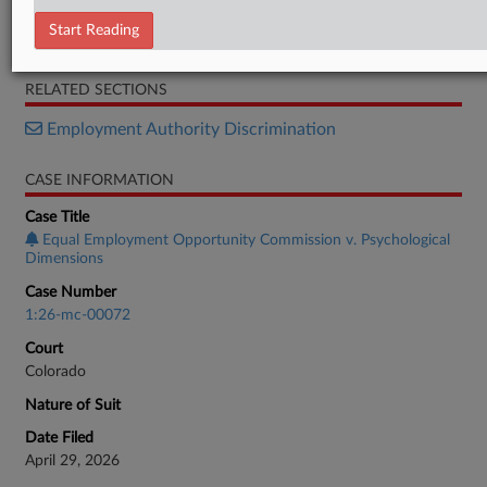
Petition
Start Reading
Brief
RELATED SECTIONS
Employment Authority Discrimination
CASE INFORMATION
Case Title
Equal Employment Opportunity Commission v. Psychological
Dimensions
Case Number
1:26-mc-00072
Court
Colorado
Nature of Suit
Date Filed
April 29, 2026