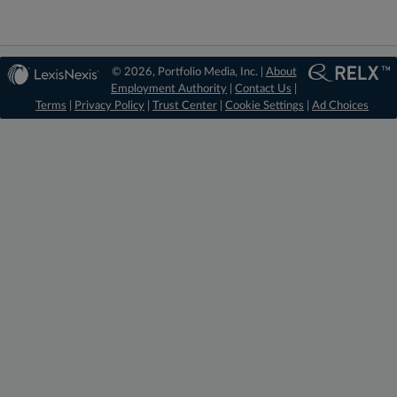
© 2026, Portfolio Media, Inc. |
About
Employment Authority
|
Contact Us
|
Terms
|
Privacy Policy
|
Trust Center
|
Cookie Settings
|
Ad Choices