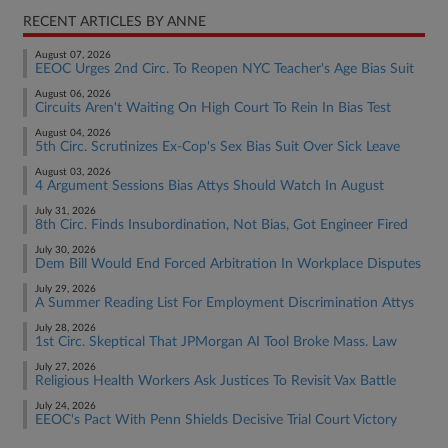
RECENT ARTICLES BY ANNE
August 07, 2026
EEOC Urges 2nd Circ. To Reopen NYC Teacher's Age Bias Suit
August 06, 2026
Circuits Aren't Waiting On High Court To Rein In Bias Test
August 04, 2026
5th Circ. Scrutinizes Ex-Cop's Sex Bias Suit Over Sick Leave
August 03, 2026
4 Argument Sessions Bias Attys Should Watch In August
July 31, 2026
8th Circ. Finds Insubordination, Not Bias, Got Engineer Fired
July 30, 2026
Dem Bill Would End Forced Arbitration In Workplace Disputes
July 29, 2026
A Summer Reading List For Employment Discrimination Attys
July 28, 2026
1st Circ. Skeptical That JPMorgan AI Tool Broke Mass. Law
July 27, 2026
Religious Health Workers Ask Justices To Revisit Vax Battle
July 24, 2026
EEOC's Pact With Penn Shields Decisive Trial Court Victory