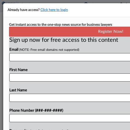
Already have access?
Click here to login
EEOC Sues For Applicant Testing
Get instant access to the one-stop news source for business lawyers
Results In Hiring Bias Probe
Register Now!
Sign up now for free access to this content
By
Anne Cullen
·
May 8, 2026, 5:59 PM EDT
Email
(NOTE: Free email domains not supported)
The U.S. Equal Employment Opportunity
Commission announced Friday it has filed a
federal court action against a provider of
First Name
candidate screening services to pry loose records
for a discrimination investigation into...
Last Name
To view the full article, register now.
Phone Number (###-###-####)
Try a seven day FREE Trial
Already a subscriber?
Click here to login