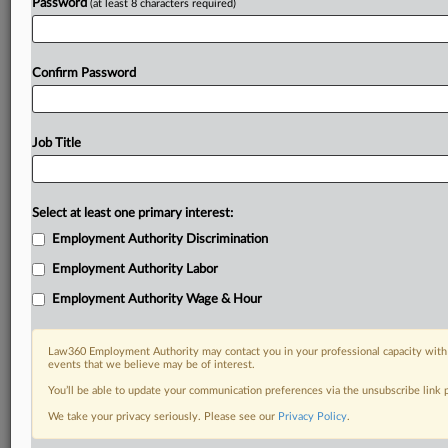
Password
(at least 8 characters required)
Confirm Password
Job Title
Select at least one primary interest:
Employment Authority Discrimination
Employment Authority Labor
Employment Authority Wage & Hour
Law360 Employment Authority may contact you in your professional capacity with 
events that we believe may be of interest.
You’ll be able to update your communication preferences via the unsubscribe link
We take your privacy seriously. Please see our
Privacy Policy
.
RELATED SECTIONS