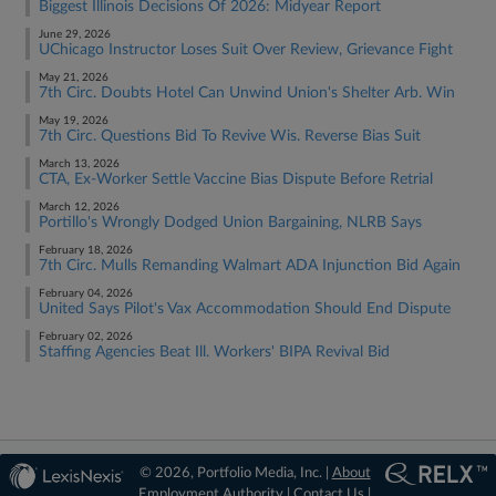
Biggest Illinois Decisions Of 2026: Midyear Report
June 29, 2026
UChicago Instructor Loses Suit Over Review, Grievance Fight
May 21, 2026
7th Circ. Doubts Hotel Can Unwind Union's Shelter Arb. Win
May 19, 2026
7th Circ. Questions Bid To Revive Wis. Reverse Bias Suit
March 13, 2026
CTA, Ex-Worker Settle Vaccine Bias Dispute Before Retrial
March 12, 2026
Portillo's Wrongly Dodged Union Bargaining, NLRB Says
February 18, 2026
7th Circ. Mulls Remanding Walmart ADA Injunction Bid Again
February 04, 2026
United Says Pilot's Vax Accommodation Should End Dispute
February 02, 2026
Staffing Agencies Beat Ill. Workers' BIPA Revival Bid
© 2026, Portfolio Media, Inc. |
About
Employment Authority
|
Contact Us
|