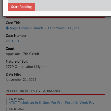
Employment Authority Labor
Start Reading
CASE INFORMATION
Case Title
Angie Cowan Hamada v. Laborforce, LLC, et al
Case Number
25-3110
Court
Appellate - 7th Circuit
Nature of Suit
2790 Other Labor Litigation
Date Filed
November 21, 2025
RECENT ARTICLES BY LAURAANN
July 27, 2026
AT&T Technician In Ill. Sues For Pre-, Postshift Work Pay
July 10, 2026