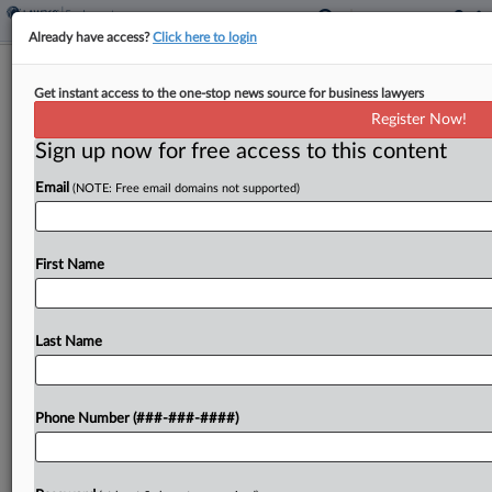
Already have access?
Click here to login
7th Circ. Judges Question NLRB's
Get instant access to the one-stop news source for business lawyers
Union Reinstatement Bid
Register Now!
Sign up now for free access to this content
By
Lauraann Wood
·
May 12, 2026, 9:47 PM EDT
Email
(NOTE: Free email domains not supported)
Seventh Circuit judges weighing the National
Labor Relations Board's bid for an injunction
requiring a truck seller to recognize a union it has
First Name
twice rebuked seemed skeptical Tuesday that the
company's...
Last Name
To view the full article, register now.
Phone Number (###-###-####)
Try a seven day FREE Trial
Already a subscriber?
Click here to login