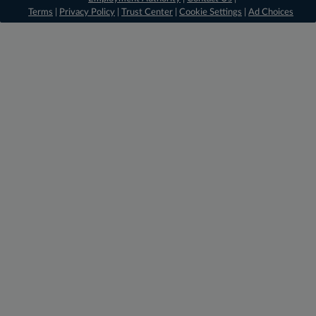
Terms
|
Privacy Policy
|
Trust Center
|
Cookie Settings
|
Ad Choices