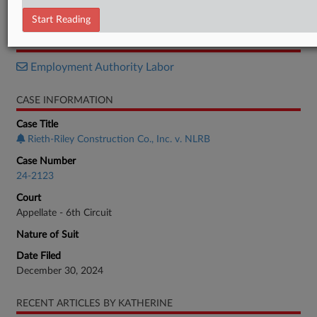
Petition
Start Reading
RELATED SECTIONS
Employment Authority Labor
CASE INFORMATION
Case Title
Rieth-Riley Construction Co., Inc. v. NLRB
Case Number
24-2123
Court
Appellate - 6th Circuit
Nature of Suit
Date Filed
December 30, 2024
RECENT ARTICLES BY KATHERINE