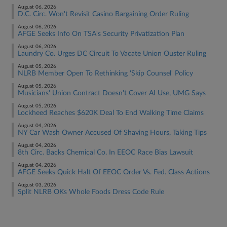
August 06, 2026
D.C. Circ. Won't Revisit Casino Bargaining Order Ruling
August 06, 2026
AFGE Seeks Info On TSA's Security Privatization Plan
August 06, 2026
Laundry Co. Urges DC Circuit To Vacate Union Ouster Ruling
August 05, 2026
NLRB Member Open To Rethinking 'Skip Counsel' Policy
August 05, 2026
Musicians' Union Contract Doesn't Cover AI Use, UMG Says
August 05, 2026
Lockheed Reaches $620K Deal To End Walking Time Claims
August 04, 2026
NY Car Wash Owner Accused Of Shaving Hours, Taking Tips
August 04, 2026
8th Circ. Backs Chemical Co. In EEOC Race Bias Lawsuit
August 04, 2026
AFGE Seeks Quick Halt Of EEOC Order Vs. Fed. Class Actions
August 03, 2026
Split NLRB OKs Whole Foods Dress Code Rule