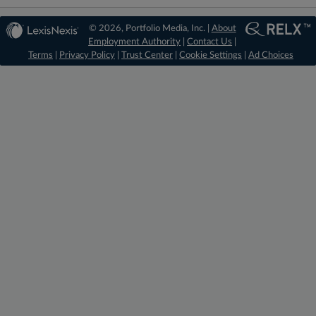
© 2026, Portfolio Media, Inc. |
About
Employment Authority
|
Contact Us
|
Terms
|
Privacy Policy
|
Trust Center
|
Cookie Settings
|
Ad Choices