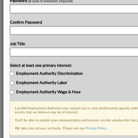
Password
(at least 8 characters required)
Confirm Password
Job Title
Select at least one primary interest:
Employment Authority Discrimination
Employment Authority Labor
Employment Authority Wage & Hour
Law360 Employment Authority may contact you in your professional capacity with 
events that we believe may be of interest.
You’ll be able to update your communication preferences via the unsubscribe link
We take your privacy seriously. Please see our
Privacy Policy
.
DOCUMENTS