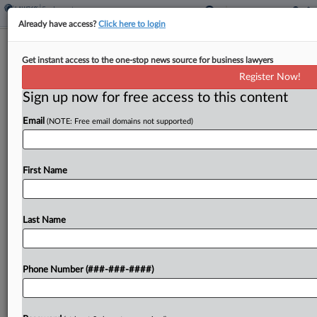
Already have access?
Click here to login
Paving Co. Urges 6th Circ. To Revisit
Get instant access to the one-stop news source for business lawyers
Union Withdrawal Ruling
Register Now!
Sign up now for free access to this content
By
Katherine Smith
·
May 13, 2026, 10:53 PM EDT
Email
(NOTE: Free email domains not supported)
A Midwest paving and road construction company
has urged the Sixth Circuit to rethink its recent
decision finding that the company unlawfully
First Name
locked out Michigan employees during a
bargaining dispute with...
Last Name
To view the full article, register now.
Phone Number (###-###-####)
Try a seven day FREE Trial
Already a subscriber?
Click here to login