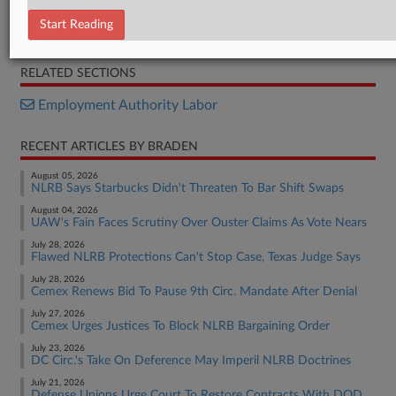
Settlement
Start Reading
BTS Opposition
RELATED SECTIONS
Employment Authority Labor
RECENT ARTICLES BY BRADEN
August 05, 2026
NLRB Says Starbucks Didn't Threaten To Bar Shift Swaps
August 04, 2026
UAW's Fain Faces Scrutiny Over Ouster Claims As Vote Nears
July 28, 2026
Flawed NLRB Protections Can't Stop Case, Texas Judge Says
July 28, 2026
Cemex Renews Bid To Pause 9th Circ. Mandate After Denial
July 27, 2026
Cemex Urges Justices To Block NLRB Bargaining Order
July 23, 2026
DC Circ.'s Take On Deference May Imperil NLRB Doctrines
July 21, 2026
Defense Unions Urge Court To Restore Contracts With DOD