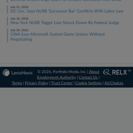
July 21, 2026
DC Circ. Says NLRB 'Successor Bar' Conflicts With Labor Law
July 20, 2026
New York NLRB Trigger Law Struck Down By Federal Judge
July 20, 2026
CWA Says Microsoft Gutted Game Unions Without
Negotiating
© 2026, Portfolio Media, Inc. |
About
Employment Authority
|
Contact Us
|
Terms
|
Privacy Policy
|
Trust Center
|
Cookie Settings
|
Ad Choices