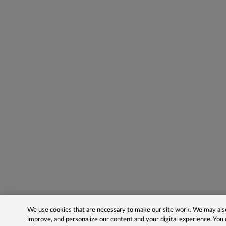
We use cookies that are necessary to make our site work. We may also 
improve, and personalize our content and your digital experience. Yo