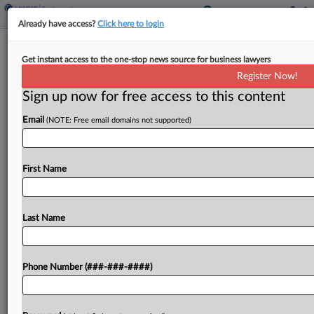
Already have access?
Click here to login
History Repeats As NLRB GC Moves
Get instant access to the one-stop news source for business lawyers
To End Amazon Dispute
Register Now!
Sign up now for free access to this content
By
Braden Campbell
·
May 13, 2026, 8:47 PM EDT
Email
(NOTE: Free email domains not supported)
A proposed deal to settle a National Labor
Relations Board case asserting that Amazon jointly
employs its contract drivers — but without an
First Name
admission that the retail giant is their joint...
Last Name
To view the full article, register now.
Try a seven day FREE Trial
Phone Number (###-###-####)
Already a subscriber?
Click here to login