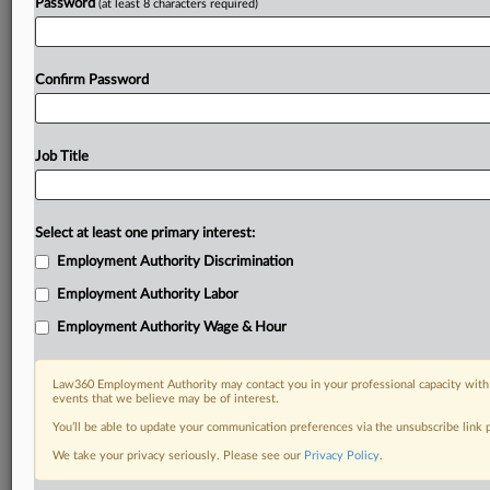
Password
(at least 8 characters required)
Confirm Password
Job Title
Select at least one primary interest:
Employment Authority Discrimination
Employment Authority Labor
Employment Authority Wage & Hour
Law360 Employment Authority may contact you in your professional capacity with 
events that we believe may be of interest.
You’ll be able to update your communication preferences via the unsubscribe link
We take your privacy seriously. Please see our
Privacy Policy
.
DOCUMENTS